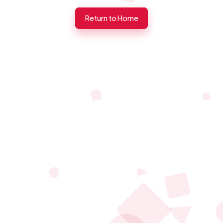
Return to Home