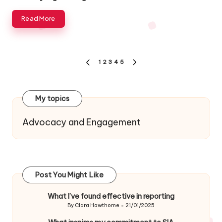
Read More
Posts
1
2
3
4
5
PREVIOUS
NEXT
navigation
PAGE
PAGE
My topics
Advocacy and Engagement
Post You Might Like
What I’ve found effective in reporting
By
Clara Hawthorne
21/01/2025
Posted
by