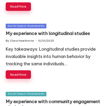
Read More
Posted
Social Impact Assessments
in
My experience with longitudinal studies
By
Clara Hawthorne
10/01/2025
Posted
by
Key takeaways: Longitudinal studies provide
invaluable insights into human behavior by
tracking the same individuals…
Read More
Posted
Social Impact Assessments
in
My experience with community engagement