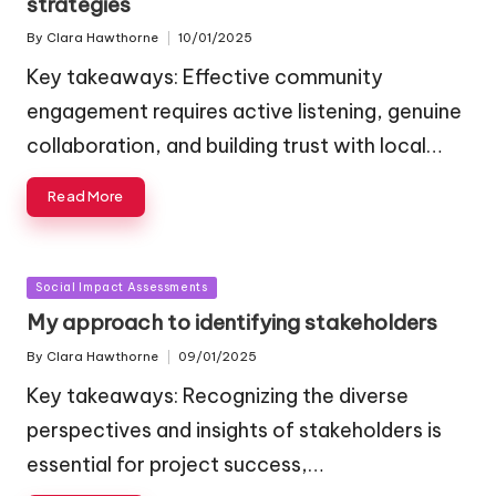
strategies
By
Clara Hawthorne
10/01/2025
Posted
by
Key takeaways: Effective community
engagement requires active listening, genuine
collaboration, and building trust with local…
Read More
Posted
Social Impact Assessments
in
My approach to identifying stakeholders
By
Clara Hawthorne
09/01/2025
Posted
by
Key takeaways: Recognizing the diverse
perspectives and insights of stakeholders is
essential for project success,…