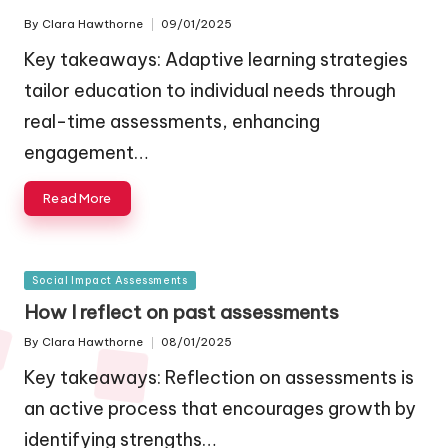
By
Clara Hawthorne
09/01/2025
Posted
by
Key takeaways: Adaptive learning strategies
tailor education to individual needs through
real-time assessments, enhancing
engagement…
Read More
Posted
Social Impact Assessments
in
How I reflect on past assessments
By
Clara Hawthorne
08/01/2025
Posted
by
Key takeaways: Reflection on assessments is
an active process that encourages growth by
identifying strengths…