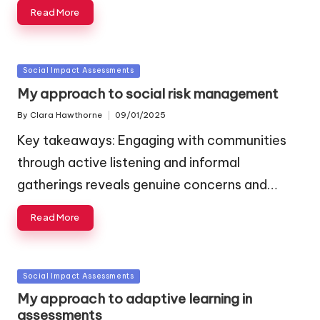
Read More
Posted
Social Impact Assessments
in
My approach to social risk management
By
Clara Hawthorne
09/01/2025
Posted
by
Key takeaways: Engaging with communities
through active listening and informal
gatherings reveals genuine concerns and…
Read More
Posted
Social Impact Assessments
in
My approach to adaptive learning in
assessments