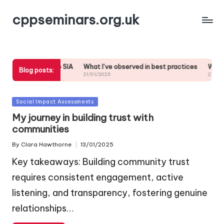
cppseminars.org.uk
y commitment to SIA
What I’ve observed in best practices
What wor
Blog posts:
21/01/2025
21/01/2025
Posted
Social Impact Assessments
in
My journey in building trust with
communities
By
Clara Hawthorne
13/01/2025
Posted
by
Key takeaways: Building community trust
requires consistent engagement, active
listening, and transparency, fostering genuine
relationships…