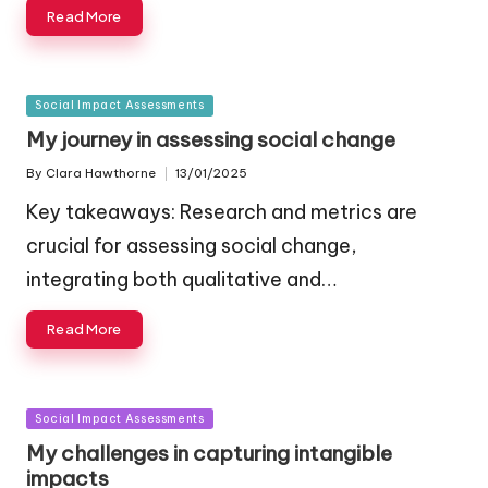
Read More
Posted
Social Impact Assessments
in
My journey in assessing social change
By
Clara Hawthorne
13/01/2025
Posted
by
Key takeaways: Research and metrics are
crucial for assessing social change,
integrating both qualitative and…
Read More
Posted
Social Impact Assessments
in
My challenges in capturing intangible
impacts