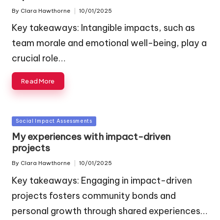
By
Clara Hawthorne
10/01/2025
Posted
by
Key takeaways: Intangible impacts, such as
team morale and emotional well-being, play a
crucial role…
Read More
Posted
Social Impact Assessments
in
My experiences with impact-driven
projects
By
Clara Hawthorne
10/01/2025
Posted
by
Key takeaways: Engaging in impact-driven
projects fosters community bonds and
personal growth through shared experiences…