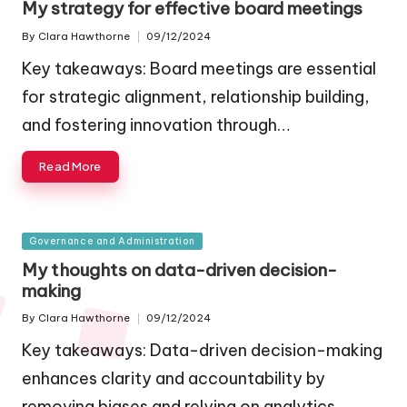
My strategy for effective board meetings
By
Clara Hawthorne
09/12/2024
Posted
by
Key takeaways: Board meetings are essential
for strategic alignment, relationship building,
and fostering innovation through…
Read More
Posted
Governance and Administration
in
My thoughts on data-driven decision-
making
By
Clara Hawthorne
09/12/2024
Posted
by
Key takeaways: Data-driven decision-making
enhances clarity and accountability by
removing biases and relying on analytics,…