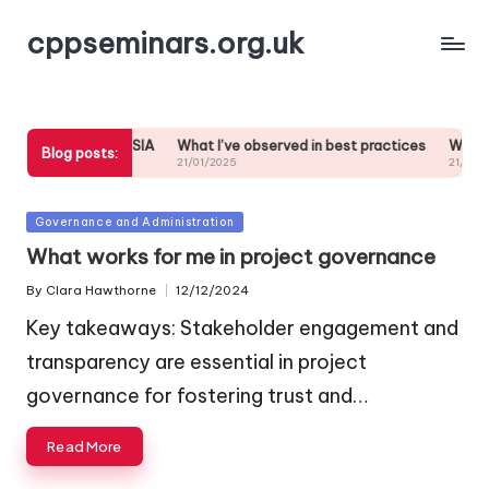
cppseminars.org.uk
 commitment to SIA
What I’ve observed in best practices
What work
Blog posts:
21/01/2025
21/01/2025
Posted
Governance and Administration
in
What works for me in project governance
By
Clara Hawthorne
12/12/2024
Posted
by
Key takeaways: Stakeholder engagement and
transparency are essential in project
governance for fostering trust and…
Read More