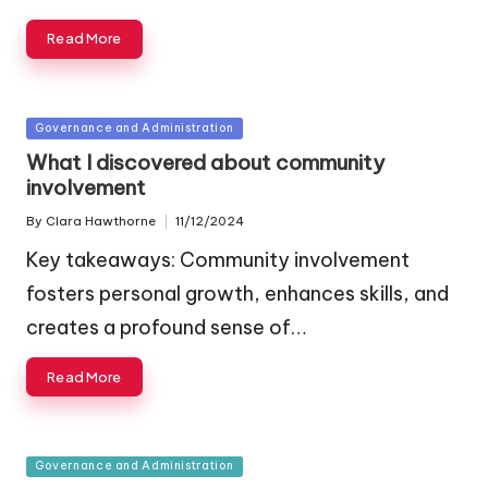
Read More
Posted
Governance and Administration
in
What I discovered about community
involvement
By
Clara Hawthorne
11/12/2024
Posted
by
Key takeaways: Community involvement
fosters personal growth, enhances skills, and
creates a profound sense of…
Read More
Posted
Governance and Administration
in