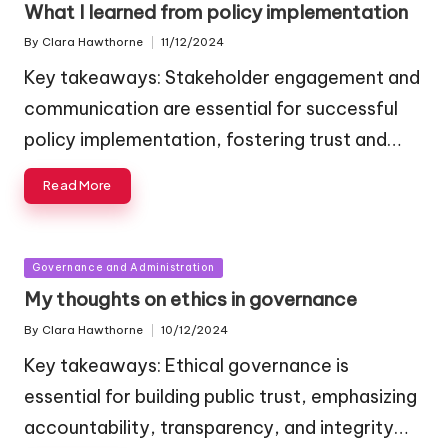
What I learned from policy implementation
By
Clara Hawthorne
11/12/2024
Posted
by
Key takeaways: Stakeholder engagement and
communication are essential for successful
policy implementation, fostering trust and…
Read More
Posted
Governance and Administration
in
My thoughts on ethics in governance
By
Clara Hawthorne
10/12/2024
Posted
by
Key takeaways: Ethical governance is
essential for building public trust, emphasizing
accountability, transparency, and integrity…