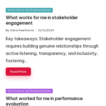
Posted
Governance and Administration
in
What works for me in stakeholder
engagement
By
Clara Hawthorne
12/12/2024
Posted
by
Key takeaways: Stakeholder engagement
requires building genuine relationships through
active listening, transparency, and inclusivity,
fostering…
Read More
Posted
Governance and Administration
in
What worked for me in performance
evaluation