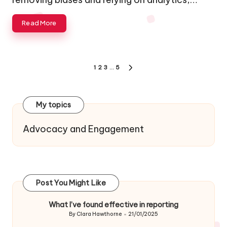
Read More
Posts
1
2
3
…
5
NEXT
navigation
PAGE
My topics
Advocacy and Engagement
Post You Might Like
What I’ve found effective in reporting
By
Clara Hawthorne
21/01/2025
Posted
by