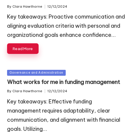
By
Clara Hawthorne
12/12/2024
Posted
by
Key takeaways: Proactive communication and
aligning evaluation criteria with personal and
organizational goals enhance confidence…
Read More
Posted
Governance and Administration
in
What works for me in funding management
By
Clara Hawthorne
12/12/2024
Posted
by
Key takeaways: Effective funding
management requires adaptability, clear
communication, and alignment with financial
goals. Utilizing…