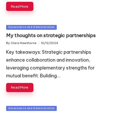
Read More
Posted
Governance and Administration
in
My thoughts on strategic partnerships
By
Clara Hawthorne
10/12/2024
Posted
by
Key takeaways: Strategic partnerships
enhance collaboration and innovation,
leveraging complementary strengths for
mutual benefit. Building…
Read More
Posted
Governance and Administration
in