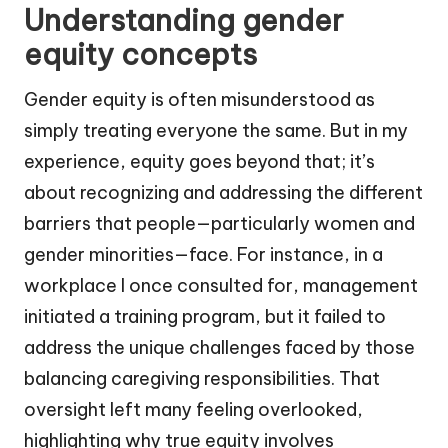
Understanding gender
equity concepts
Gender equity is often misunderstood as
simply treating everyone the same. But in my
experience, equity goes beyond that; it’s
about recognizing and addressing the different
barriers that people—particularly women and
gender minorities—face. For instance, in a
workplace I once consulted for, management
initiated a training program, but it failed to
address the unique challenges faced by those
balancing caregiving responsibilities. That
oversight left many feeling overlooked,
highlighting why true equity involves