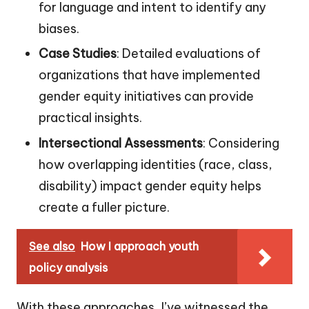
for language and intent to identify any
biases.
Case Studies
: Detailed evaluations of
organizations that have implemented
gender equity initiatives can provide
practical insights.
Intersectional Assessments
: Considering
how overlapping identities (race, class,
disability) impact gender equity helps
create a fuller picture.
See also
How I approach youth
policy analysis
With these approaches, I’ve witnessed the