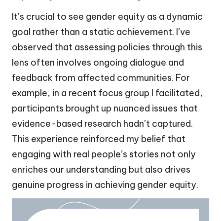
It’s crucial to see gender equity as a dynamic
goal rather than a static achievement. I’ve
observed that assessing policies through this
lens often involves ongoing dialogue and
feedback from affected communities. For
example, in a recent focus group I facilitated,
participants brought up nuanced issues that
evidence-based research hadn’t captured.
This experience reinforced my belief that
engaging with real people’s stories not only
enriches our understanding but also drives
genuine progress in achieving gender equity.