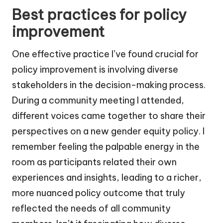
Best practices for policy
improvement
One effective practice I’ve found crucial for
policy improvement is involving diverse
stakeholders in the decision-making process.
During a community meeting I attended,
different voices came together to share their
perspectives on a new gender equity policy. I
remember feeling the palpable energy in the
room as participants related their own
experiences and insights, leading to a richer,
more nuanced policy outcome that truly
reflected the needs of all community