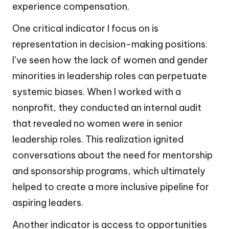
experience compensation.
One critical indicator I focus on is
representation in decision-making positions.
I’ve seen how the lack of women and gender
minorities in leadership roles can perpetuate
systemic biases. When I worked with a
nonprofit, they conducted an internal audit
that revealed no women were in senior
leadership roles. This realization ignited
conversations about the need for mentorship
and sponsorship programs, which ultimately
helped to create a more inclusive pipeline for
aspiring leaders.
Another indicator is access to opportunities