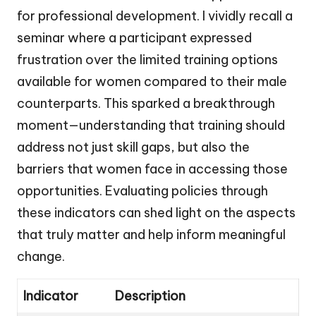
for professional development. I vividly recall a
seminar where a participant expressed
frustration over the limited training options
available for women compared to their male
counterparts. This sparked a breakthrough
moment—understanding that training should
address not just skill gaps, but also the
barriers that women face in accessing those
opportunities. Evaluating policies through
these indicators can shed light on the aspects
that truly matter and help inform meaningful
change.
Indicator
Description