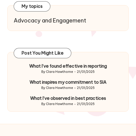
My topics
Advocacy and Engagement
Post You Might Like
What I’ve found effective in reporting
By
Clara Hawthorne
21/01/2025
Posted
by
What inspires my commitment to SIA
By
Clara Hawthorne
21/01/2025
Posted
by
What I’ve observed in best practices
By
Clara Hawthorne
21/01/2025
Posted
by