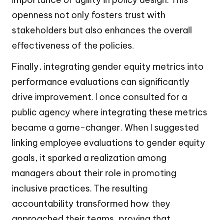
openness not only fosters trust with
stakeholders but also enhances the overall
effectiveness of the policies.
Finally, integrating gender equity metrics into
performance evaluations can significantly
drive improvement. I once consulted for a
public agency where integrating these metrics
became a game-changer. When I suggested
linking employee evaluations to gender equity
goals, it sparked a realization among
managers about their role in promoting
inclusive practices. The resulting
accountability transformed how they
approached their teams, proving that