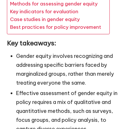
Methods for assessing gender equity
Key indicators for evaluation
Case studies in gender equity
Best practices for policy improvement
Key takeaways:
Gender equity involves recognizing and
addressing specific barriers faced by
marginalized groups, rather than merely
treating everyone the same.
Effective assessment of gender equity in
policy requires a mix of qualitative and
quantitative methods, such as surveys,
focus groups, and policy analysis, to
capture diverse experiences.