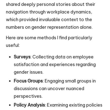
shared deeply personal stories about their
navigation through workplace dynamics,
which provided invaluable context to the
numbers on gender representation alone.
Here are some methods I find particularly
useful:
Surveys
: Collecting data on employee
satisfaction and experiences regarding
gender issues.
Focus Groups
: Engaging small groups in
discussions can uncover nuanced
perspectives.
Policy Analysis
: Examining existing policies