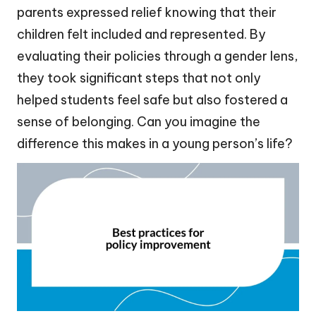
parents expressed relief knowing that their
children felt included and represented. By
evaluating their policies through a gender lens,
they took significant steps that not only
helped students feel safe but also fostered a
sense of belonging. Can you imagine the
difference this makes in a young person’s life?