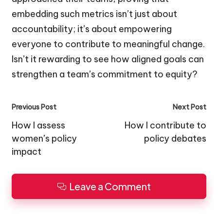
embedding such metrics isn’t just about
accountability; it’s about empowering
everyone to contribute to meaningful change.
Isn’t it rewarding to see how aligned goals can
strengthen a team’s commitment to equity?
Post
Previous Post
Next Post
navigation
How I assess
How I contribute to
women’s policy
policy debates
impact
Leave a Comment