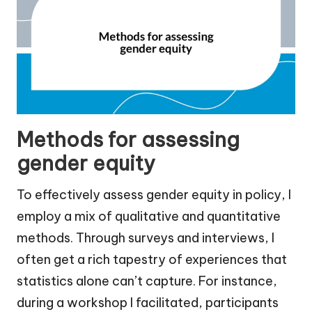
Methods for assessing
gender equity
To effectively assess gender equity in policy, I
employ a mix of qualitative and quantitative
methods. Through surveys and interviews, I
often get a rich tapestry of experiences that
statistics alone can’t capture. For instance,
during a workshop I facilitated, participants