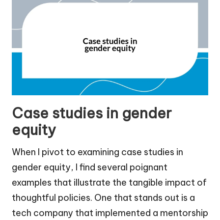
Case studies in gender
equity
When I pivot to examining case studies in
gender equity, I find several poignant
examples that illustrate the tangible impact of
thoughtful policies. One that stands out is a
tech company that implemented a mentorship