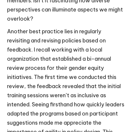
members. Isn’t it fascinating how diverse
perspectives can illuminate aspects we might
overlook?
Another best practice lies in regularly
revisiting and revising policies based on
feedback. I recall working with a local
organization that established a bi-annual
review process for their gender equity
initiatives. The first time we conducted this
review, the feedback revealed that the initial
training sessions weren’t as inclusive as
intended. Seeing firsthand how quickly leaders
adapted the programs based on participant
suggestions made me appreciate the
importance of agility in policy design. This