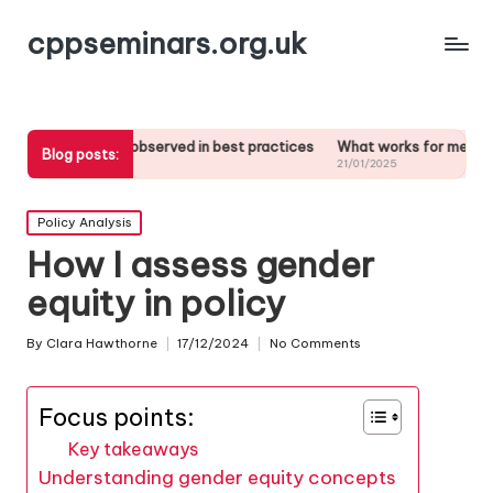
cppseminars.org.uk
at I’ve observed in best practices
What works for me in stakeholder 
Blog posts:
/01/2025
21/01/2025
Posted
Policy Analysis
in
How I assess gender
equity in policy
By
Clara Hawthorne
17/12/2024
No Comments
Posted
by
Focus points:
Key takeaways
Understanding gender equity concepts