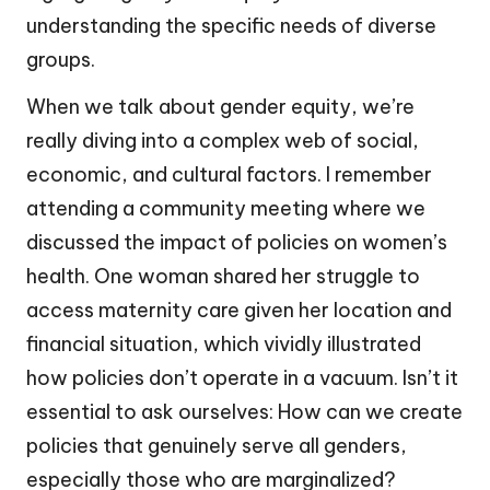
understanding the specific needs of diverse
groups.
When we talk about gender equity, we’re
really diving into a complex web of social,
economic, and cultural factors. I remember
attending a community meeting where we
discussed the impact of policies on women’s
health. One woman shared her struggle to
access maternity care given her location and
financial situation, which vividly illustrated
how policies don’t operate in a vacuum. Isn’t it
essential to ask ourselves: How can we create
policies that genuinely serve all genders,
especially those who are marginalized?