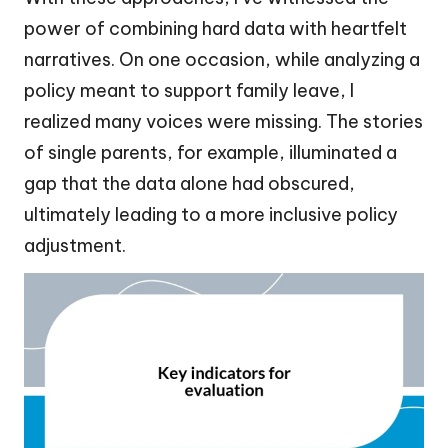
power of combining hard data with heartfelt
narratives. On one occasion, while analyzing a
policy meant to support family leave, I
realized many voices were missing. The stories
of single parents, for example, illuminated a
gap that the data alone had obscured,
ultimately leading to a more inclusive policy
adjustment.