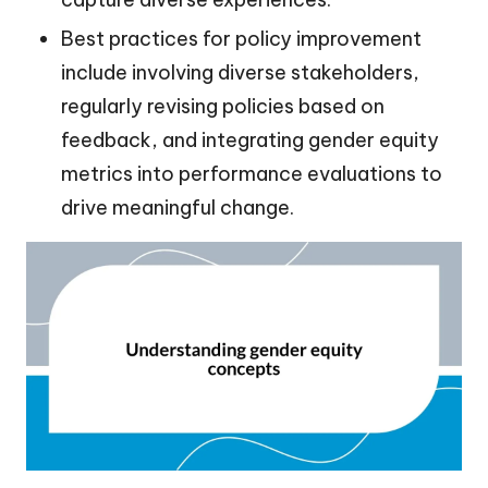
Best practices for policy improvement
include involving diverse stakeholders,
regularly revising policies based on
feedback, and integrating gender equity
metrics into performance evaluations to
drive meaningful change.