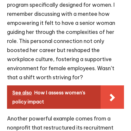
program specifically designed for women. I
remember discussing with a mentee how
empowering it felt to have a senior woman
guiding her through the complexities of her
role. This personal connection not only
boosted her career but reshaped the
workplace culture, fostering a supportive
environment for female employees. Wasn’t
that a shift worth striving for?
See also
How I assess women's
policy impact
Another powerful example comes from a
nonprofit that restructured its recruitment