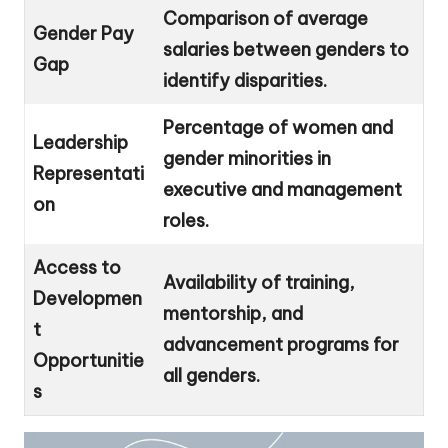
Comparison of average
Gender Pay
salaries between genders to
Gap
identify disparities.
Percentage of women and
Leadership
gender minorities in
Representati
executive and management
on
roles.
Access to
Availability of training,
Developmen
mentorship, and
t
advancement programs for
Opportunitie
all genders.
s