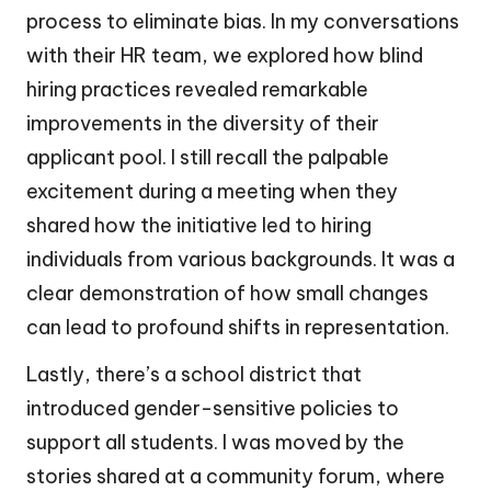
process to eliminate bias. In my conversations
with their HR team, we explored how blind
hiring practices revealed remarkable
improvements in the diversity of their
applicant pool. I still recall the palpable
excitement during a meeting when they
shared how the initiative led to hiring
individuals from various backgrounds. It was a
clear demonstration of how small changes
can lead to profound shifts in representation.
Lastly, there’s a school district that
introduced gender-sensitive policies to
support all students. I was moved by the
stories shared at a community forum, where