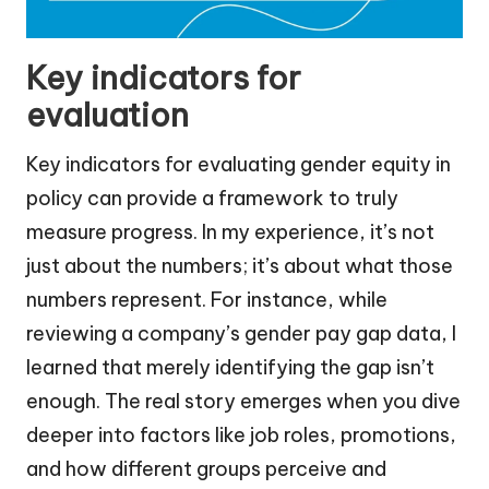
Key indicators for
evaluation
Key indicators for evaluating gender equity in
policy can provide a framework to truly
measure progress. In my experience, it’s not
just about the numbers; it’s about what those
numbers represent. For instance, while
reviewing a company’s gender pay gap data, I
learned that merely identifying the gap isn’t
enough. The real story emerges when you dive
deeper into factors like job roles, promotions,
and how different groups perceive and