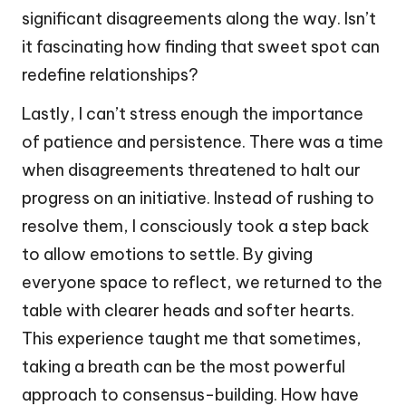
significant disagreements along the way. Isn’t
it fascinating how finding that sweet spot can
redefine relationships?
Lastly, I can’t stress enough the importance
of patience and persistence. There was a time
when disagreements threatened to halt our
progress on an initiative. Instead of rushing to
resolve them, I consciously took a step back
to allow emotions to settle. By giving
everyone space to reflect, we returned to the
table with clearer heads and softer hearts.
This experience taught me that sometimes,
taking a breath can be the most powerful
approach to consensus-building. How have