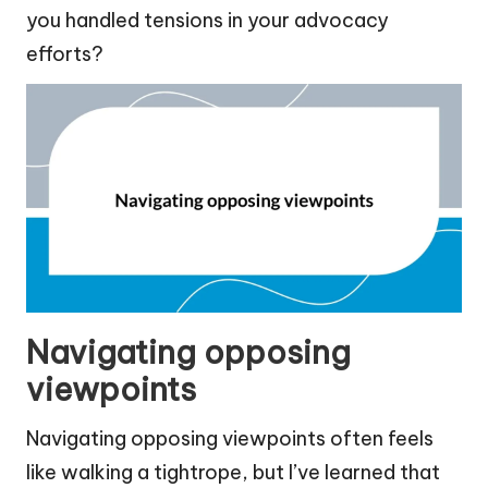
you handled tensions in your advocacy
efforts?
Navigating opposing
viewpoints
Navigating opposing viewpoints often feels
like walking a tightrope, but I’ve learned that