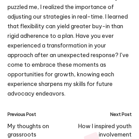
puzzled me, I realized the importance of
adjusting our strategies in real-time. I learned
that flexibility can yield greater buy-in than
rigid adherence to a plan. Have you ever
experienced a transformation in your
approach after an unexpected response? I’ve
come to embrace these moments as
opportunities for growth, knowing each
experience sharpens my skills for future
advocacy endeavors.
Post
Previous Post
Next Post
navigation
My thoughts on
How I inspired youth
grassroots
involvement