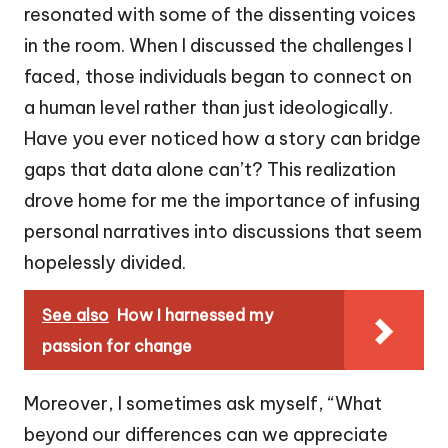
resonated with some of the dissenting voices
in the room. When I discussed the challenges I
faced, those individuals began to connect on
a human level rather than just ideologically.
Have you ever noticed how a story can bridge
gaps that data alone can’t? This realization
drove home for me the importance of infusing
personal narratives into discussions that seem
hopelessly divided.
See also
How I harnessed my
passion for change
Moreover, I sometimes ask myself, “What
beyond our differences can we appreciate