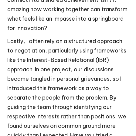
amazing how working together can transform
what feels like an impasse into a springboard
for innovation?
Lastly, I often rely on a structured approach
to negotiation, particularly using frameworks
like the Interest-Based Relational (IBR)
approach. In one project, our discussions
became tangled in personal grievances, so I
introduced this framework as a way to
separate the people from the problem. By
guiding the team through identifying our
respective interests rather than positions, we
found ourselves on common ground more
quickly than I expected. Have you tried a