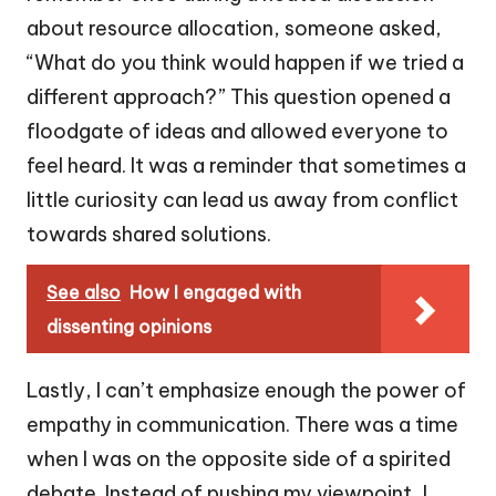
about resource allocation, someone asked,
“What do you think would happen if we tried a
different approach?” This question opened a
floodgate of ideas and allowed everyone to
feel heard. It was a reminder that sometimes a
little curiosity can lead us away from conflict
towards shared solutions.
See also
How I engaged with
dissenting opinions
Lastly, I can’t emphasize enough the power of
empathy in communication. There was a time
when I was on the opposite side of a spirited
debate. Instead of pushing my viewpoint, I