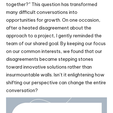
together?” This question has transformed
many difficult conversations into
opportunities for growth. On one occasion,
after a heated disagreement about the
approach to a project, I gently reminded the
team of our shared goal. By keeping our focus
on our common interests, we found that our
disagreements became stepping stones
toward innovative solutions rather than
insurmountable walls. Isn’t it enlightening how
shifting our perspective can change the entire
conversation?