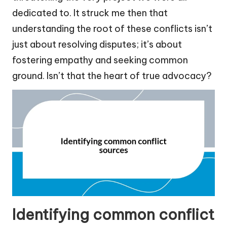
dedicated to. It struck me then that
understanding the root of these conflicts isn’t
just about resolving disputes; it’s about
fostering empathy and seeking common
ground. Isn’t that the heart of true advocacy?
Identifying common conflict