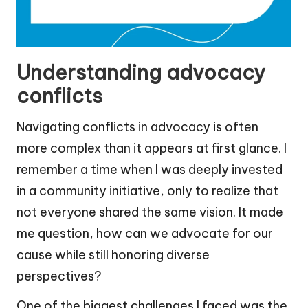
Understanding advocacy
conflicts
Navigating conflicts in advocacy is often
more complex than it appears at first glance. I
remember a time when I was deeply invested
in a community initiative, only to realize that
not everyone shared the same vision. It made
me question, how can we advocate for our
cause while still honoring diverse
perspectives?
One of the biggest challenges I faced was the