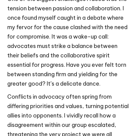
tension between passion and collaboration. I
once found myself caught in a debate where
my fervor for the cause clashed with the need
for compromise. It was a wake-up call:
advocates must strike a balance between
their beliefs and the collaborative spirit
essential for progress. Have you ever felt torn
between standing firm and yielding for the
greater good? It’s a delicate dance.
Conflicts in advocacy often spring from
differing priorities and values, turning potential
allies into opponents. I vividly recall how a
disagreement within our group escalated,
threatening the very project we were all