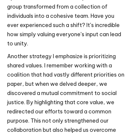
group transformed from a collection of
individuals into a cohesive team. Have you
ever experienced such a shift? It’s incredible
how simply valuing everyone’s input can lead
to unity.
Another strategy I emphasize is prioritizing
shared values. I remember working with a
coalition that had vastly different priorities on
paper, but when we delved deeper, we
discovered a mutual commitment to social
justice. By highlighting that core value, we
redirected our efforts toward a common
purpose. This not only strengthened our
collaboration but also helped us overcome