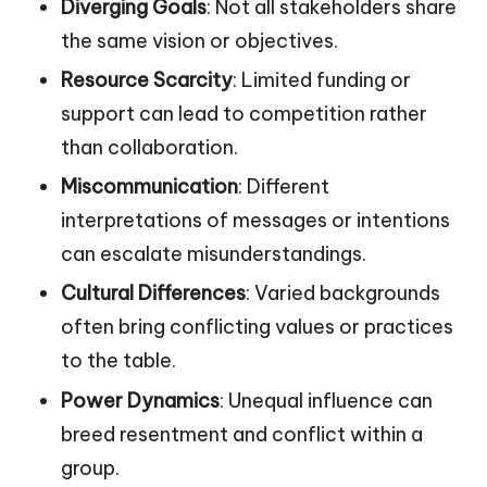
Diverging Goals
: Not all stakeholders share
the same vision or objectives.
Resource Scarcity
: Limited funding or
support can lead to competition rather
than collaboration.
Miscommunication
: Different
interpretations of messages or intentions
can escalate misunderstandings.
Cultural Differences
: Varied backgrounds
often bring conflicting values or practices
to the table.
Power Dynamics
: Unequal influence can
breed resentment and conflict within a
group.