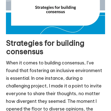
Strategies for building
consensus
When it comes to building consensus, I’ve
found that fostering an inclusive environment
is essential. In one instance, during a
challenging project, I made it a point to invite
everyone to share their thoughts, no matter
how divergent they seemed. The moment I
opened the floor to diverse opinions, the