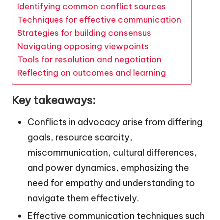
Identifying common conflict sources
Techniques for effective communication
Strategies for building consensus
Navigating opposing viewpoints
Tools for resolution and negotiation
Reflecting on outcomes and learning
Key takeaways:
Conflicts in advocacy arise from differing
goals, resource scarcity,
miscommunication, cultural differences,
and power dynamics, emphasizing the
need for empathy and understanding to
navigate them effectively.
Effective communication techniques such