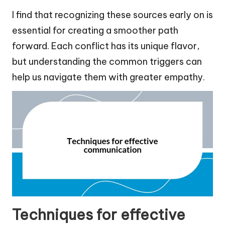
I find that recognizing these sources early on is
essential for creating a smoother path
forward. Each conflict has its unique flavor,
but understanding the common triggers can
help us navigate them with greater empathy.
Techniques for effective