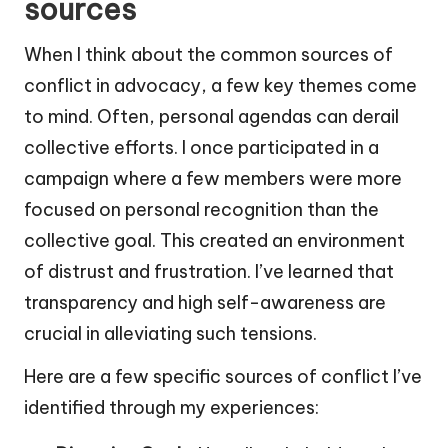
sources
When I think about the common sources of
conflict in advocacy, a few key themes come
to mind. Often, personal agendas can derail
collective efforts. I once participated in a
campaign where a few members were more
focused on personal recognition than the
collective goal. This created an environment
of distrust and frustration. I’ve learned that
transparency and high self-awareness are
crucial in alleviating such tensions.
Here are a few specific sources of conflict I’ve
identified through my experiences: