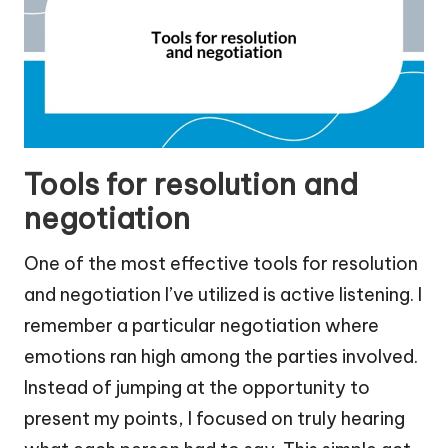
Tools for resolution and
negotiation
One of the most effective tools for resolution
and negotiation I’ve utilized is active listening. I
remember a particular negotiation where
emotions ran high among the parties involved.
Instead of jumping at the opportunity to
present my points, I focused on truly hearing