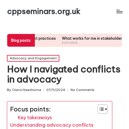
cppseminars.org.uk
n best practices
What works for me in stakeholder analysis
What m
Blog posts:
21/01/2025
21/01/20
Posted
Advocacy and Engagement
in
How I navigated conflicts
in advocacy
By
Clara Hawthorne
07/11/2024
No Comments
Posted
by
Focus points:
Key takeaways
Understanding advocacy conflicts