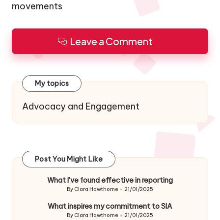
movements
Leave a Comment
My topics
Advocacy and Engagement
Post You Might Like
What I’ve found effective in reporting
By
Clara Hawthorne
21/01/2025
Posted
by
What inspires my commitment to SIA
By
Clara Hawthorne
21/01/2025
Posted