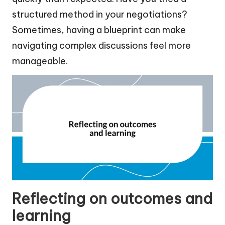
structured method in your negotiations?
Sometimes, having a blueprint can make
navigating complex discussions feel more
manageable.
Reflecting on outcomes and
learning