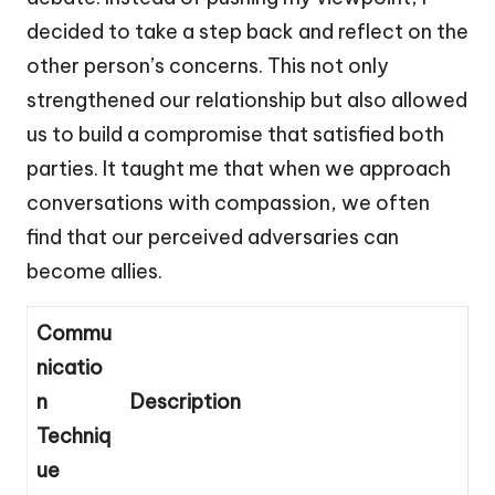
decided to take a step back and reflect on the
other person’s concerns. This not only
strengthened our relationship but also allowed
us to build a compromise that satisfied both
parties. It taught me that when we approach
conversations with compassion, we often
find that our perceived adversaries can
become allies.
Commu
nicatio
n
Description
Techniq
ue