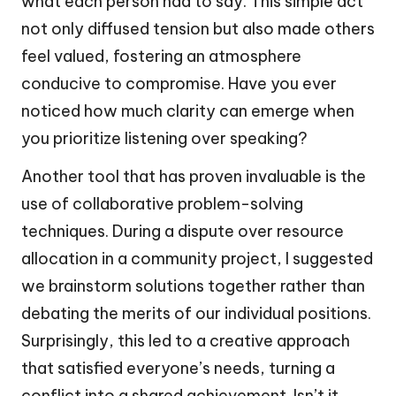
what each person had to say. This simple act
not only diffused tension but also made others
feel valued, fostering an atmosphere
conducive to compromise. Have you ever
noticed how much clarity can emerge when
you prioritize listening over speaking?
Another tool that has proven invaluable is the
use of collaborative problem-solving
techniques. During a dispute over resource
allocation in a community project, I suggested
we brainstorm solutions together rather than
debating the merits of our individual positions.
Surprisingly, this led to a creative approach
that satisfied everyone’s needs, turning a
conflict into a shared achievement. Isn’t it