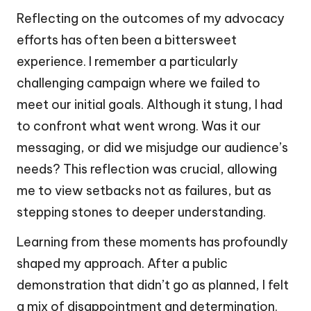
Reflecting on the outcomes of my advocacy
efforts has often been a bittersweet
experience. I remember a particularly
challenging campaign where we failed to
meet our initial goals. Although it stung, I had
to confront what went wrong. Was it our
messaging, or did we misjudge our audience’s
needs? This reflection was crucial, allowing
me to view setbacks not as failures, but as
stepping stones to deeper understanding.
Learning from these moments has profoundly
shaped my approach. After a public
demonstration that didn’t go as planned, I felt
a mix of disappointment and determination.