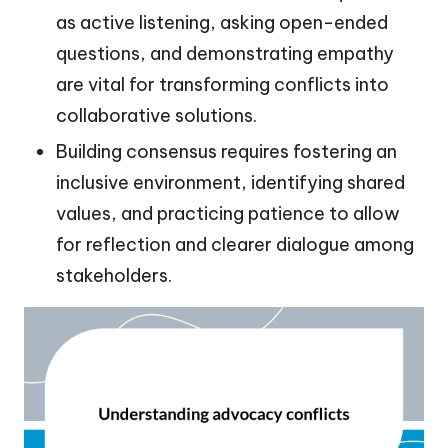
as active listening, asking open-ended
questions, and demonstrating empathy
are vital for transforming conflicts into
collaborative solutions.
Building consensus requires fostering an
inclusive environment, identifying shared
values, and practicing patience to allow
for reflection and clearer dialogue among
stakeholders.