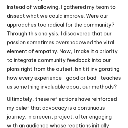
Instead of wallowing, I gathered my team to
dissect what we could improve. Were our
approaches too radical for the community?
Through this analysis, I discovered that our
passion sometimes overshadowed the vital
element of empathy. Now, I make it a priority
to integrate community feedback into our
plans right from the outset. Isn’t it invigorating
how every experience—good or bad—teaches
us something invaluable about our methods?
Ultimately, these reflections have reinforced
my belief that advocacy is a continuous
journey. In a recent project, after engaging
with an audience whose reactions initially