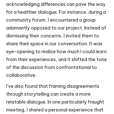
acknowledging differences can pave the way
for a healthier dialogue. For instance, during a
community forum, I encountered a group
adamantly opposed to our project. Instead of
dismissing their concerns, I invited them to
share their space in our conversation. It was
eye-opening to realize how much I could learn
from their experiences, and it shifted the tone
of the discussion from confrontational to
collaborative.
I’ve also found that framing disagreements
through storytelling can create a more
relatable dialogue. In one particularly fraught
meeting, I shared a personal experience that