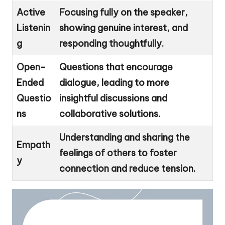
Active
Focusing fully on the speaker,
Listenin
showing genuine interest, and
g
responding thoughtfully.
Open-
Questions that encourage
Ended
dialogue, leading to more
Questio
insightful discussions and
ns
collaborative solutions.
Understanding and sharing the
Empath
feelings of others to foster
y
connection and reduce tension.