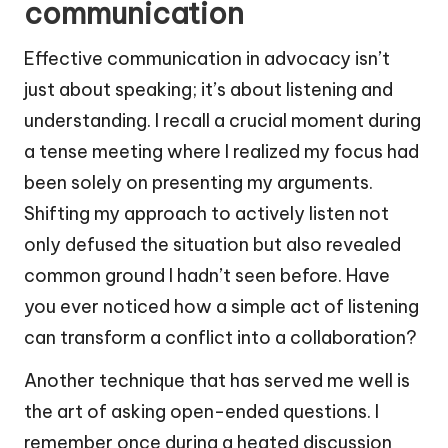
communication
Effective communication in advocacy isn’t
just about speaking; it’s about listening and
understanding. I recall a crucial moment during
a tense meeting where I realized my focus had
been solely on presenting my arguments.
Shifting my approach to actively listen not
only defused the situation but also revealed
common ground I hadn’t seen before. Have
you ever noticed how a simple act of listening
can transform a conflict into a collaboration?
Another technique that has served me well is
the art of asking open-ended questions. I
remember once during a heated discussion