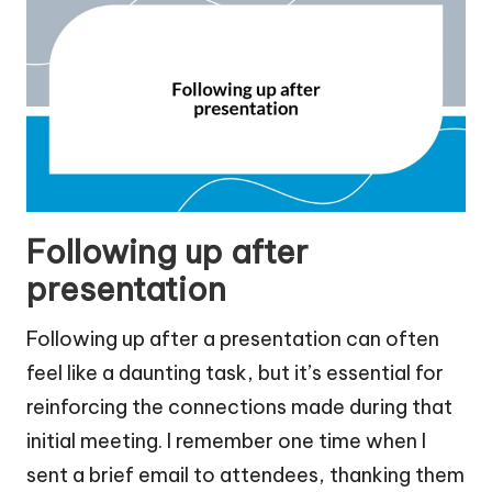
Following up after
presentation
Following up after a presentation can often
feel like a daunting task, but it’s essential for
reinforcing the connections made during that
initial meeting. I remember one time when I
sent a brief email to attendees, thanking them