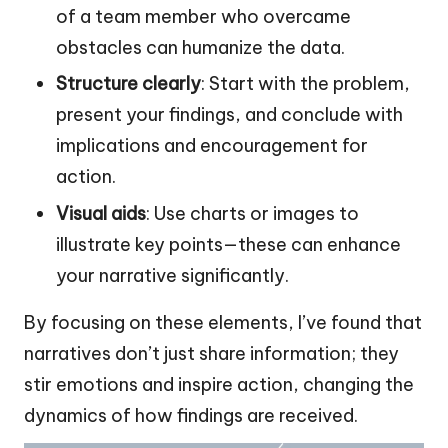
of a team member who overcame
obstacles can humanize the data.
Structure clearly
: Start with the problem,
present your findings, and conclude with
implications and encouragement for
action.
Visual aids
: Use charts or images to
illustrate key points—these can enhance
your narrative significantly.
By focusing on these elements, I’ve found that
narratives don’t just share information; they
stir emotions and inspire action, changing the
dynamics of how findings are received.