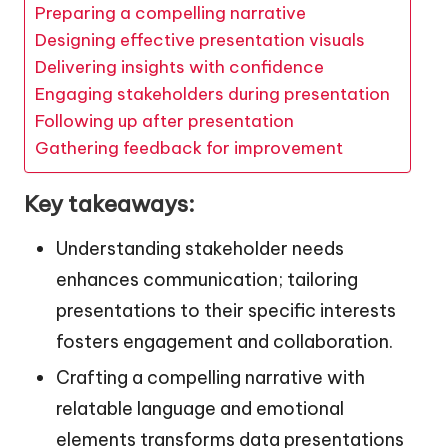
Preparing a compelling narrative
Designing effective presentation visuals
Delivering insights with confidence
Engaging stakeholders during presentation
Following up after presentation
Gathering feedback for improvement
Key takeaways:
Understanding stakeholder needs
enhances communication; tailoring
presentations to their specific interests
fosters engagement and collaboration.
Crafting a compelling narrative with
relatable language and emotional
elements transforms data presentations