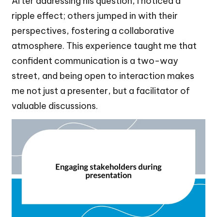
After addressing his question, I noticed a
ripple effect; others jumped in with their
perspectives, fostering a collaborative
atmosphere. This experience taught me that
confident communication is a two-way
street, and being open to interaction makes
me not just a presenter, but a facilitator of
valuable discussions.