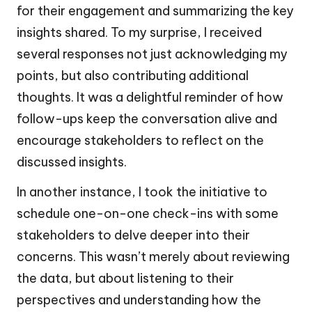
for their engagement and summarizing the key
insights shared. To my surprise, I received
several responses not just acknowledging my
points, but also contributing additional
thoughts. It was a delightful reminder of how
follow-ups keep the conversation alive and
encourage stakeholders to reflect on the
discussed insights.
In another instance, I took the initiative to
schedule one-on-one check-ins with some
stakeholders to delve deeper into their
concerns. This wasn’t merely about reviewing
the data, but about listening to their
perspectives and understanding how the