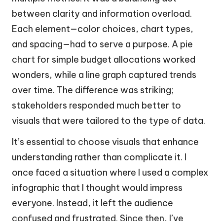
between clarity and information overload.
Each element—color choices, chart types,
and spacing—had to serve a purpose. A pie
chart for simple budget allocations worked
wonders, while a line graph captured trends
over time. The difference was striking;
stakeholders responded much better to
visuals that were tailored to the type of data.
It’s essential to choose visuals that enhance
understanding rather than complicate it. I
once faced a situation where I used a complex
infographic that I thought would impress
everyone. Instead, it left the audience
confused and frustrated. Since then, I’ve