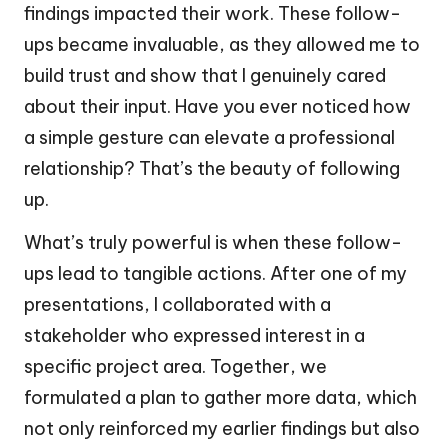
findings impacted their work. These follow-
ups became invaluable, as they allowed me to
build trust and show that I genuinely cared
about their input. Have you ever noticed how
a simple gesture can elevate a professional
relationship? That’s the beauty of following
up.
What’s truly powerful is when these follow-
ups lead to tangible actions. After one of my
presentations, I collaborated with a
stakeholder who expressed interest in a
specific project area. Together, we
formulated a plan to gather more data, which
not only reinforced my earlier findings but also