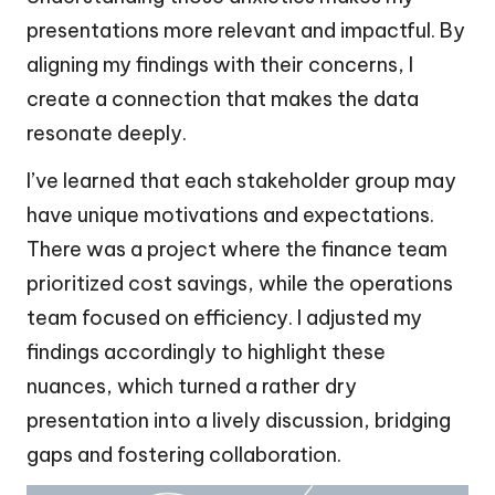
presentations more relevant and impactful. By
aligning my findings with their concerns, I
create a connection that makes the data
resonate deeply.
I’ve learned that each stakeholder group may
have unique motivations and expectations.
There was a project where the finance team
prioritized cost savings, while the operations
team focused on efficiency. I adjusted my
findings accordingly to highlight these
nuances, which turned a rather dry
presentation into a lively discussion, bridging
gaps and fostering collaboration.