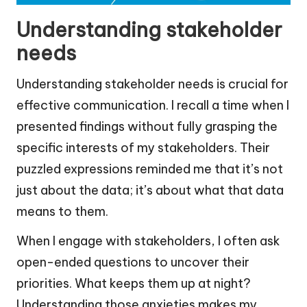
Understanding stakeholder
needs
Understanding stakeholder needs is crucial for
effective communication. I recall a time when I
presented findings without fully grasping the
specific interests of my stakeholders. Their
puzzled expressions reminded me that it’s not
just about the data; it’s about what that data
means to them.
When I engage with stakeholders, I often ask
open-ended questions to uncover their
priorities. What keeps them up at night?
Understanding those anxieties makes my