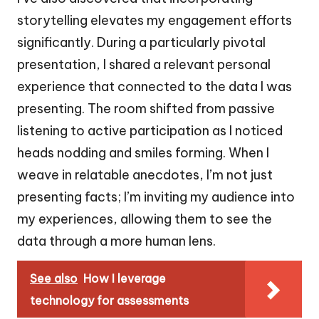
storytelling elevates my engagement efforts
significantly. During a particularly pivotal
presentation, I shared a relevant personal
experience that connected to the data I was
presenting. The room shifted from passive
listening to active participation as I noticed
heads nodding and smiles forming. When I
weave in relatable anecdotes, I’m not just
presenting facts; I’m inviting my audience into
my experiences, allowing them to see the
data through a more human lens.
See also
How I leverage
technology for assessments