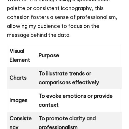
palette or consistent iconography, this
cohesion fosters a sense of professionalism,
allowing my audience to focus on the
message behind the data.
Visual
Purpose
Element
To illustrate trends or
Charts
comparisons effectively
To evoke emotions or provide
Images
context
Consiste
To promote clarity and
ncy
professionalism