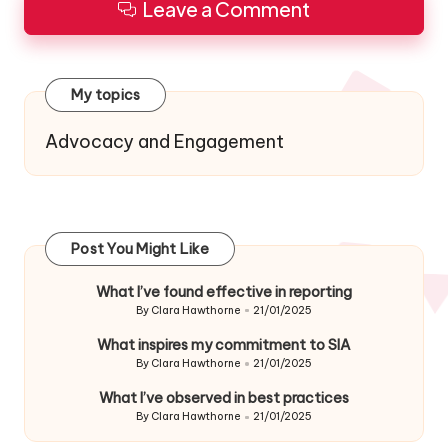
Leave a Comment
My topics
Advocacy and Engagement
Post You Might Like
What I’ve found effective in reporting
By
Clara Hawthorne
21/01/2025
Posted
by
What inspires my commitment to SIA
By
Clara Hawthorne
21/01/2025
Posted
by
What I’ve observed in best practices
By
Clara Hawthorne
21/01/2025
Posted
by