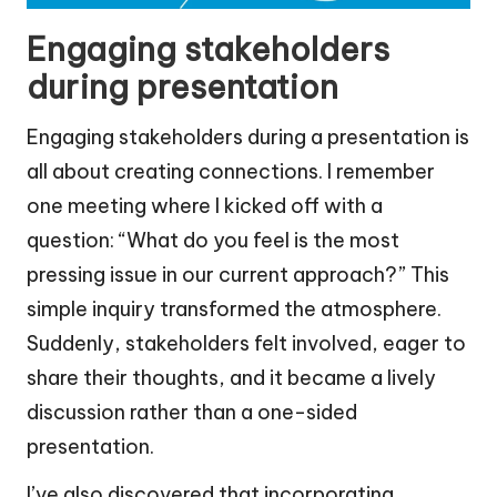
Engaging stakeholders
during presentation
Engaging stakeholders during a presentation is
all about creating connections. I remember
one meeting where I kicked off with a
question: “What do you feel is the most
pressing issue in our current approach?” This
simple inquiry transformed the atmosphere.
Suddenly, stakeholders felt involved, eager to
share their thoughts, and it became a lively
discussion rather than a one-sided
presentation.
I’ve also discovered that incorporating