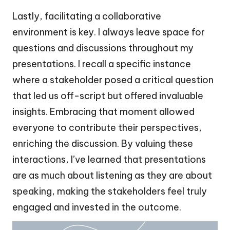
Lastly, facilitating a collaborative
environment is key. I always leave space for
questions and discussions throughout my
presentations. I recall a specific instance
where a stakeholder posed a critical question
that led us off-script but offered invaluable
insights. Embracing that moment allowed
everyone to contribute their perspectives,
enriching the discussion. By valuing these
interactions, I’ve learned that presentations
are as much about listening as they are about
speaking, making the stakeholders feel truly
engaged and invested in the outcome.