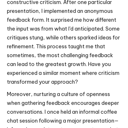
constructive criticism. After one particular
presentation, I implemented an anonymous
feedback form. It surprised me how different
the input was from what I’d anticipated. Some
critiques stung, while others sparked ideas for
refinement. This process taught me that
sometimes, the most challenging feedback
can lead to the greatest growth. Have you
experienced a similar moment where criticism
transformed your approach?
Moreover, nurturing a culture of openness
when gathering feedback encourages deeper
conversations. I once held an informal coffee
chat session following a major presentation—