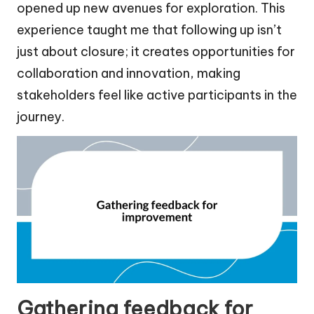
opened up new avenues for exploration. This
experience taught me that following up isn’t
just about closure; it creates opportunities for
collaboration and innovation, making
stakeholders feel like active participants in the
journey.
Gathering feedback for