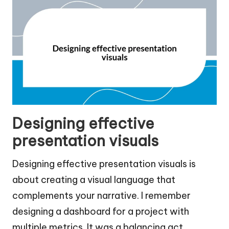
Designing effective
presentation visuals
Designing effective presentation visuals is
about creating a visual language that
complements your narrative. I remember
designing a dashboard for a project with
multiple metrics. It was a balancing act