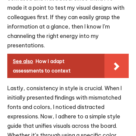
made it a point to test my visual designs with
colleagues first. If they can easily grasp the
information at a glance, then I know I’m
channeling the right energy into my
presentations.
See also
How I adapt
assessments to context
Lastly, consistency in style is crucial. When I
initially presented findings with mismatched
fonts and colors, I noticed distracted
expressions. Now, I adhere to a simple style
guide that unifies visuals across the board.
Whether it’s through using a specific color