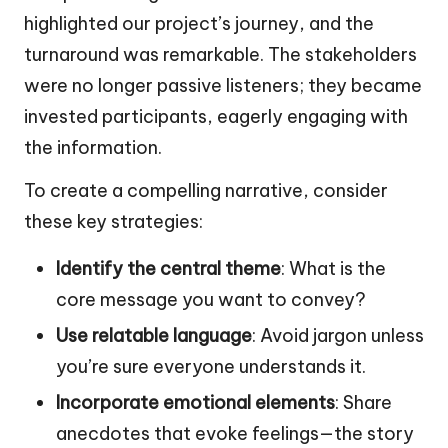
highlighted our project’s journey, and the
turnaround was remarkable. The stakeholders
were no longer passive listeners; they became
invested participants, eagerly engaging with
the information.
To create a compelling narrative, consider
these key strategies:
Identify the central theme
: What is the
core message you want to convey?
Use relatable language
: Avoid jargon unless
you’re sure everyone understands it.
Incorporate emotional elements
: Share
anecdotes that evoke feelings—the story