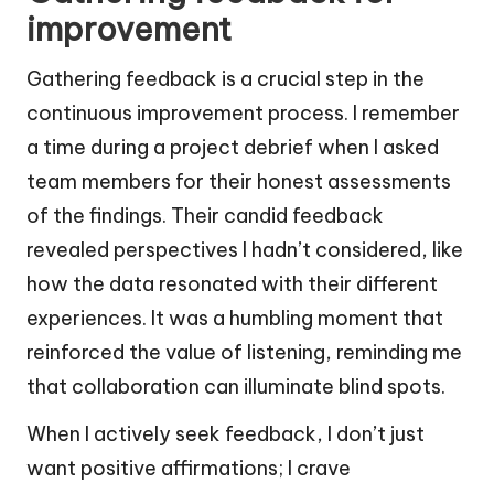
improvement
Gathering feedback is a crucial step in the
continuous improvement process. I remember
a time during a project debrief when I asked
team members for their honest assessments
of the findings. Their candid feedback
revealed perspectives I hadn’t considered, like
how the data resonated with their different
experiences. It was a humbling moment that
reinforced the value of listening, reminding me
that collaboration can illuminate blind spots.
When I actively seek feedback, I don’t just
want positive affirmations; I crave