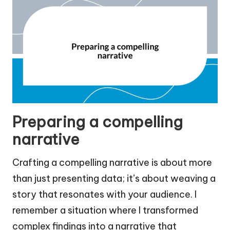
Preparing a compelling
narrative
Crafting a compelling narrative is about more
than just presenting data; it’s about weaving a
story that resonates with your audience. I
remember a situation where I transformed
complex findings into a narrative that