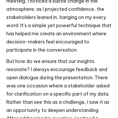
meeting, I noticed a subtle change in the
atmosphere; as I projected confidence, the
stakeholders leaned in, hanging on my every
word. It’s a simple yet powerful technique that
has helped me create an environment where
decision-makers feel encouraged to
participate in the conversation.
But how do we ensure that our insights
resonate? I always encourage feedback and
open dialogue during the presentation. There
was one occasion where a stakeholder asked
for clarification on a specific part of my data.
Rather than see this as a challenge, I saw it as
an opportunity to deepen understanding.