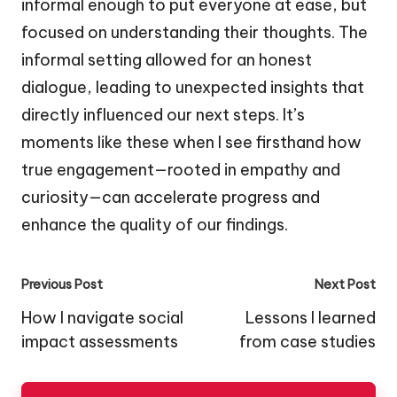
informal enough to put everyone at ease, but
focused on understanding their thoughts. The
informal setting allowed for an honest
dialogue, leading to unexpected insights that
directly influenced our next steps. It’s
moments like these when I see firsthand how
true engagement—rooted in empathy and
curiosity—can accelerate progress and
enhance the quality of our findings.
Post
Previous Post
Next Post
navigation
How I navigate social
Lessons I learned
impact assessments
from case studies