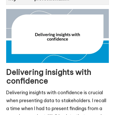
Delivering insights with
confidence
Delivering insights with confidence is crucial
when presenting data to stakeholders. I recall
a time when I had to present findings from a