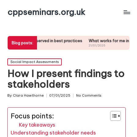
cppseminars.org.uk
e observed in best practices
What works for me in stakeholder analys
Blog posts:
5
21/01/2025
Posted
Social Impact Assessments
in
How I present findings to
stakeholders
By
Clara Hawthorne
07/01/2025
No Comments
Posted
by
Focus points:
Key takeaways
Understanding stakeholder needs