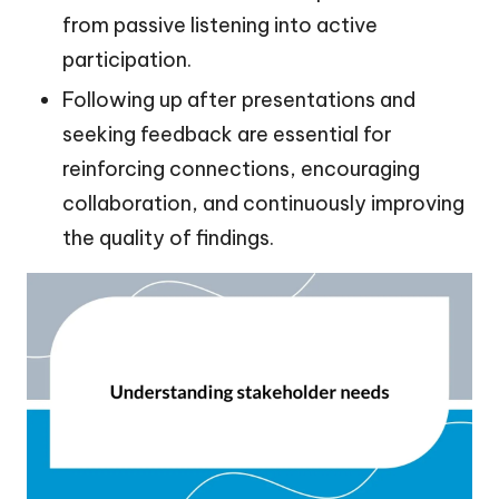
from passive listening into active
participation.
Following up after presentations and
seeking feedback are essential for
reinforcing connections, encouraging
collaboration, and continuously improving
the quality of findings.