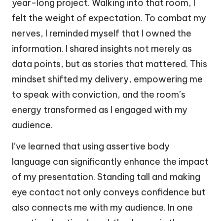
year-long project. Walking into that room, I
felt the weight of expectation. To combat my
nerves, I reminded myself that I owned the
information. I shared insights not merely as
data points, but as stories that mattered. This
mindset shifted my delivery, empowering me
to speak with conviction, and the room’s
energy transformed as I engaged with my
audience.
I’ve learned that using assertive body
language can significantly enhance the impact
of my presentation. Standing tall and making
eye contact not only conveys confidence but
also connects me with my audience. In one