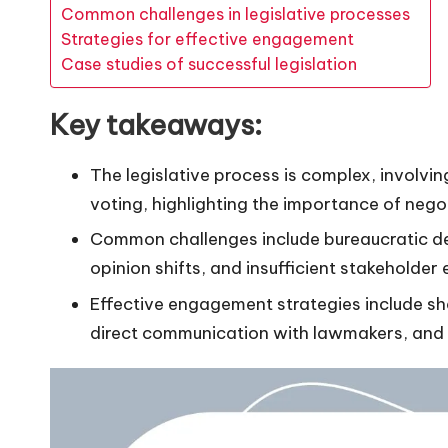
Common challenges in legislative processes
Strategies for effective engagement
Case studies of successful legislation
Key takeaways:
The legislative process is complex, involvi
voting, highlighting the importance of neg
Common challenges include bureaucratic del
opinion shifts, and insufficient stakeholde
Effective engagement strategies include sha
direct communication with lawmakers, and b