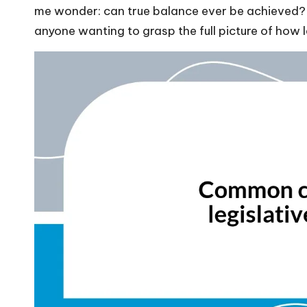
me wonder: can true balance ever be achieved? 
anyone wanting to grasp the full picture of how l