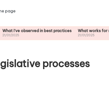
me page
e observed in best practices
What works for me in sta
5
21/01/2025
gislative processes