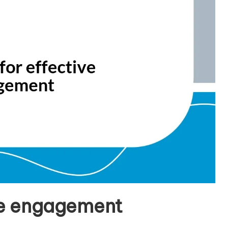
ive engagement