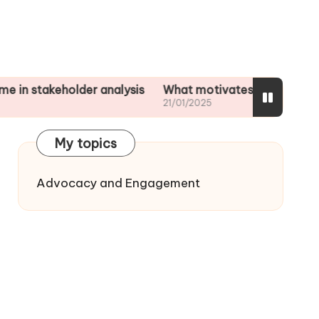
keholder analysis
What motivates me to assess impac
21/01/2025
My topics
Advocacy and Engagement