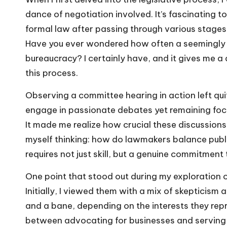
dance of negotiation involved. It’s fascinating t
formal law after passing through various stages
Have you ever wondered how often a seemingly gr
bureaucracy? I certainly have, and it gives me a
this process.
Observing a committee hearing in action left qu
engage in passionate debates yet remaining focu
It made me realize how crucial these discussions a
myself thinking: how do lawmakers balance public
requires not just skill, but a genuine commitment
One point that stood out during my exploration of 
Initially, I viewed them with a mix of skepticism 
and a bane, depending on the interests they rep
between advocating for businesses and serving 