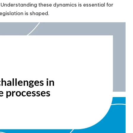
Understanding these dynamics is essential for
egislation is shaped.