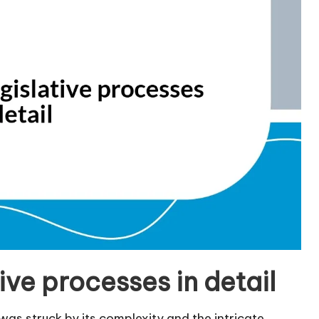
ive processes in detail
I was struck by its complexity and the intricate