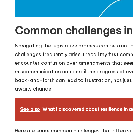
Common challenges in 
Navigating the legislative process can be akin t
challenges frequently arise. I recall my first co
encounter confusion over amendments that seeme
miscommunication can derail the progress of ev
back-and-forth can lead to frustration, not just 
awaits change.
See also
What I discovered about resilience in
Here are some common challenges that often su