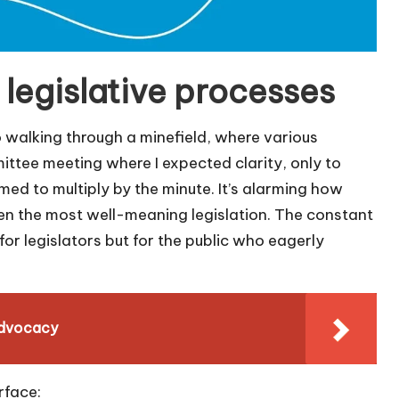
legislative processes
o walking through a minefield, where various
mmittee meeting where I expected clarity, only to
d to multiply by the minute. It’s alarming how
en the most well-meaning legislation. The constant
for legislators but for the public who eagerly
 advocacy
rface: