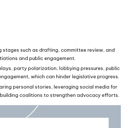
ng stages such as drafting, committee review, and
otiations and public engagement.
ays, party polarization, lobbying pressures, public
r engagement, which can hinder legislative progress.
ring personal stories, leveraging social media for
uilding coalitions to strengthen advocacy efforts.