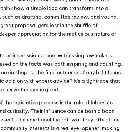
o think how a simple idea can transform into a
, such as drafting, committee review, and voting.
eat proposal gets lost in the shuffle of
 deeper appreciation for the meticulous nature of
ite an impression on me. Witnessing lawmakers
sed on the facts was both inspiring and daunting.
re in shaping the final outcome of any bill. I found
 opinion with expert advice? It’s a tightrope that
 to serve the public good.
the legislative process is the role of lobbyists.
and curiosity. Their influence can be both a boon
resent. The emotional tug-of-war they often face
community interests is a real eye-opener, making