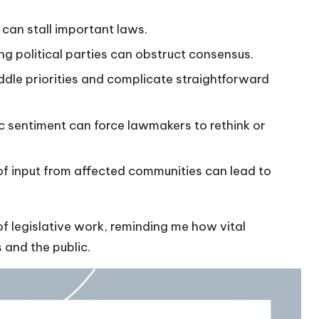
can stall important laws.
g political parties can obstruct consensus.
dle priorities and complicate straightforward
c sentiment can force lawmakers to rethink or
f input from affected communities can lead to
f legislative work, reminding me how vital
and the public.