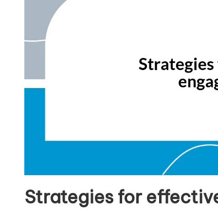
Strategies for effect