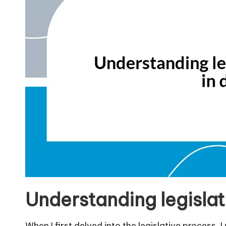
Understanding legislat
When I first delved into the legislative process, 