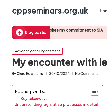
cppseminars.org.uk
Ho
orting
What inspires my commitment to SIA
What I’v
Blog posts:
21/01/2025
21/01/202
Posted
Advocacy and Engagement
in
My encounter with le
By
Clara Hawthorne
30/10/2024
No Comments
Posted
by
Focus points:
Key takeaways
Understanding legislative processes in detail