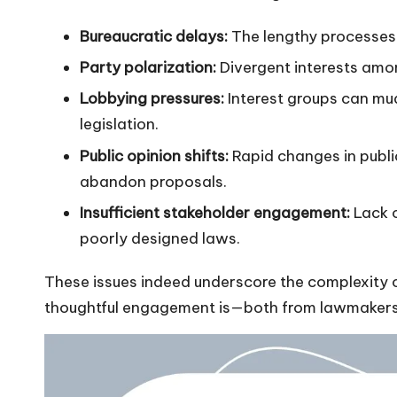
Bureaucratic delays:
The lengthy processes 
Party polarization:
Divergent interests amon
Lobbying pressures:
Interest groups can mud
legislation.
Public opinion shifts:
Rapid changes in publi
abandon proposals.
Insufficient stakeholder engagement:
Lack o
poorly designed laws.
These issues indeed underscore the complexity o
thoughtful engagement is—both from lawmakers 