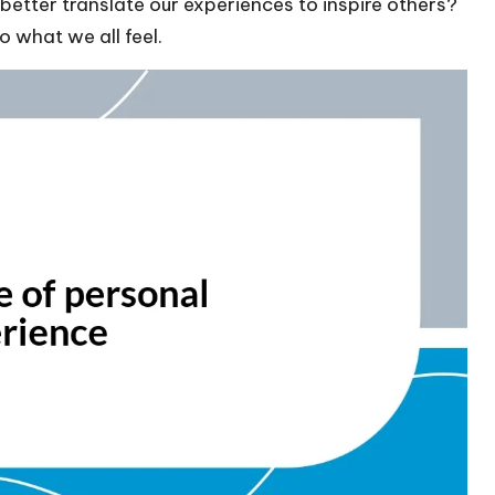
etter translate our experiences to inspire others?
o what we all feel.