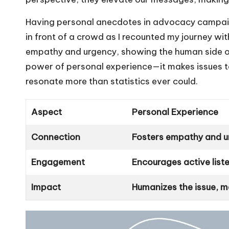
Having personal anecdotes in advocacy campaig
in front of a crowd as I recounted my journey wit
empathy and urgency, showing the human side of w
power of personal experience—it makes issues ta
resonate more than statistics ever could.
Aspect
Personal Experience
Connection
Fosters empathy and 
Engagement
Encourages active list
Impact
Humanizes the issue, ma