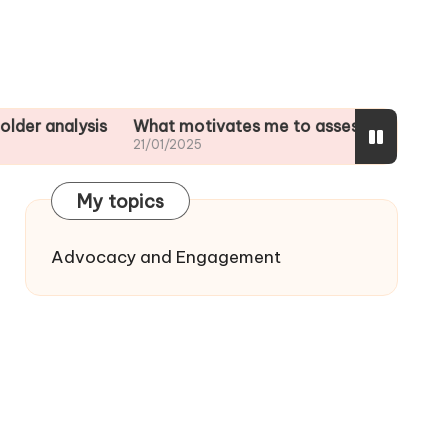
lysis
What motivates me to assess impacts
What I p
21/01/2025
20/01/20
My topics
Advocacy and Engagement