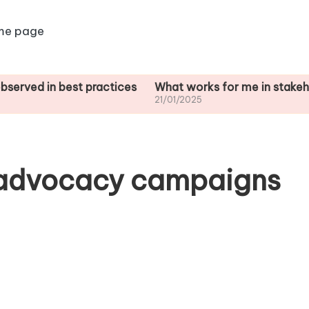
me page
n best practices
What works for me in stakeholder ana
21/01/2025
 advocacy campaigns