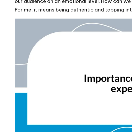
our audience on an emotional level. How can we b
For me, it means being authentic and tapping int