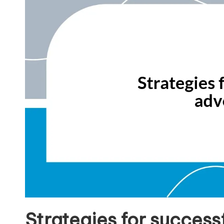
Strategies for succes