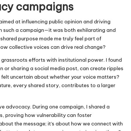
acy campaigns
ed at influencing public opinion and driving
 in such a campaign—it was both exhilarating and
shared purpose made me truly feel part of
 how collective voices can drive real change?
rassroots efforts with institutional power. I found
on or sharing a social media post, can create ripples
r felt uncertain about whether your voice matters?
ature, every shared story, contributes to a larger
ctive advocacy. During one campaign, I shared a
, proving how vulnerability can foster
st about the message; it’s about how we connect with