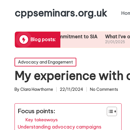
cppseminars.org.uk
Ho
t inspires my commitment to SIA
What I’ve observed i
Blog posts:
1/2025
21/01/2025
Posted
Advocacy and Engagement
in
My experience with
By
Clara Hawthorne
22/11/2024
No Comments
Posted
by
Focus points:
Key takeaways
Understanding advocacy campaigns