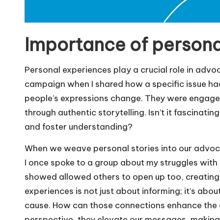
Importance of persona
Personal experiences play a crucial role in adv
campaign when I shared how a specific issue had 
people’s expressions change. They were engaged, 
through authentic storytelling. Isn’t it fascina
and foster understanding?
When we weave personal stories into our advocac
I once spoke to a group about my struggles with a
showed allowed others to open up too, creating 
experiences is not just about informing; it’s abo
cause. How can those connections enhance the 
perspective, they elevate our messages, making