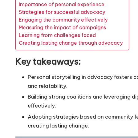
Importance of personal experience
Strategies for successful advocacy
Engaging the community effectively
Measuring the impact of campaigns
Learning from challenges faced
Creating lasting change through advocacy
Key takeaways:
Personal storytelling in advocacy foster
and relatability.
Building strong coalitions and leveraging d
effectively.
Adapting strategies based on community fe
creating lasting change.