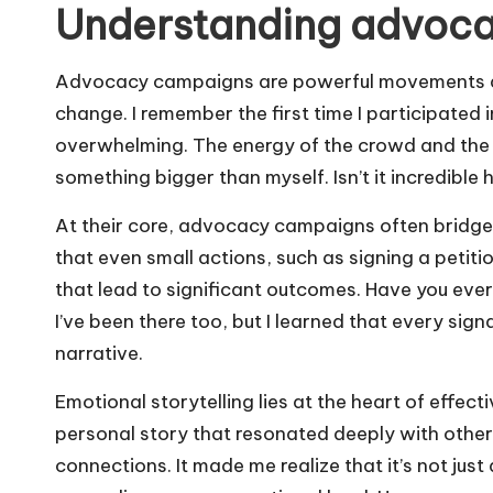
Understanding advoc
Advocacy campaigns are powerful movements aim
change. I remember the first time I participated
overwhelming. The energy of the crowd and the 
something bigger than myself. Isn’t it incredible
At their core, advocacy campaigns often bridge g
that even small actions, such as signing a petiti
that lead to significant outcomes. Have you eve
I’ve been there too, but I learned that every sign
narrative.
Emotional storytelling lies at the heart of effe
personal story that resonated deeply with others
connections. It made me realize that it’s not ju