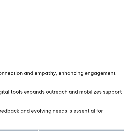
s connection and empathy, enhancing engagement
igital tools expands outreach and mobilizes support
edback and evolving needs is essential for