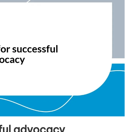
sful advocacy