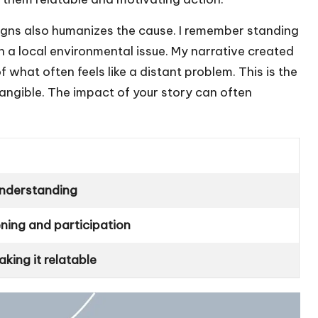
ns also humanizes the cause. I remember standing
h a local environmental issue. My narrative created
hat often feels like a distant problem. This is the
ngible. The impact of your story can often
understanding
ening and participation
king it relatable