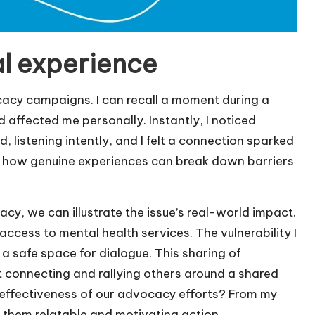
l experience
ocacy campaigns. I can recall a moment during a
affected me personally. Instantly, I noticed
listening intently, and I felt a connection sparked
ting how genuine experiences can break down barriers
y, we can illustrate the issue’s real-world impact.
ccess to mental health services. The vulnerability I
a safe space for dialogue. This sharing of
ut connecting and rallying others around a shared
effectiveness of our advocacy efforts? From my
 them relatable and motivating action.