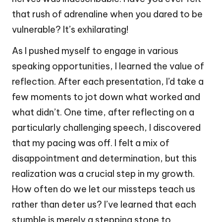
that rush of adrenaline when you dared to be
vulnerable? It’s exhilarating!
As I pushed myself to engage in various
speaking opportunities, I learned the value of
reflection. After each presentation, I’d take a
few moments to jot down what worked and
what didn’t. One time, after reflecting on a
particularly challenging speech, I discovered
that my pacing was off. I felt a mix of
disappointment and determination, but this
realization was a crucial step in my growth.
How often do we let our missteps teach us
rather than deter us? I’ve learned that each
stumble is merely a stepping stone to