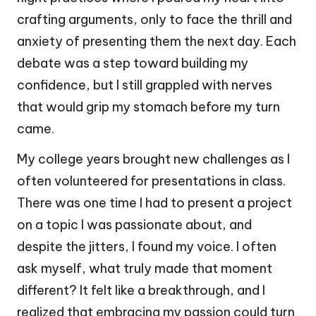
crafting arguments, only to face the thrill and
anxiety of presenting them the next day. Each
debate was a step toward building my
confidence, but I still grappled with nerves
that would grip my stomach before my turn
came.
My college years brought new challenges as I
often volunteered for presentations in class.
There was one time I had to present a project
on a topic I was passionate about, and
despite the jitters, I found my voice. I often
ask myself, what truly made that moment
different? It felt like a breakthrough, and I
realized that embracing my passion could turn