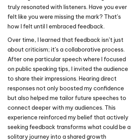
truly resonated with listeners. Have you ever
felt like you were missing the mark? That’s
how I felt until I embraced feedback.
Over time, I learned that feedback isn’t just
about criticism; it’s a collaborative process.
After one particular speech where I focused
on public speaking tips, I invited the audience
to share their impressions. Hearing direct
responses not only boosted my confidence
but also helped me tailor future speeches to
connect deeper with my audiences. This
experience reinforced my belief that actively
seeking feedback transforms what could be a
solitary journey into a shared growth