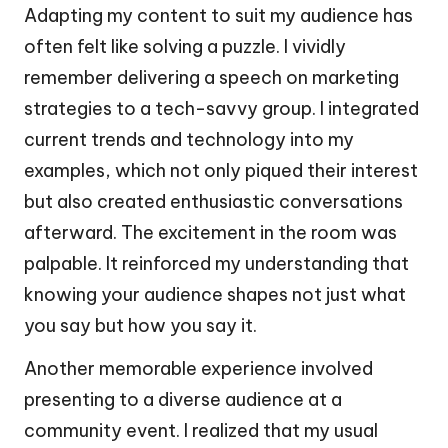
Adapting my content to suit my audience has
often felt like solving a puzzle. I vividly
remember delivering a speech on marketing
strategies to a tech-savvy group. I integrated
current trends and technology into my
examples, which not only piqued their interest
but also created enthusiastic conversations
afterward. The excitement in the room was
palpable. It reinforced my understanding that
knowing your audience shapes not just what
you say but how you say it.
Another memorable experience involved
presenting to a diverse audience at a
community event. I realized that my usual