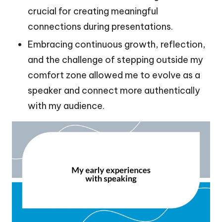
crucial for creating meaningful
connections during presentations.
Embracing continuous growth, reflection,
and the challenge of stepping outside my
comfort zone allowed me to evolve as a
speaker and connect more authentically
with my audience.