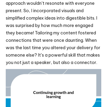
approach wouldn’t resonate with everyone
present. So, I incorporated visuals and
simplified complex ideas into digestible bits. I
was surprised by how much more engaged
they became! Tailoring my content fostered
connections that were once daunting. When
was the last time you altered your delivery for
someone else? It’s a powerful skill that makes
you not just a speaker, but also a connector.