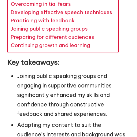
Overcoming initial fears
Developing effective speech techniques
Practicing with feedback
Joining public speaking groups
Preparing for different audiences
Continuing growth and learning
Key takeaways:
Joining public speaking groups and
engaging in supportive communities
significantly enhanced my skills and
confidence through constructive
feedback and shared experiences.
Adapting my content to suit the
audience’s interests and background was