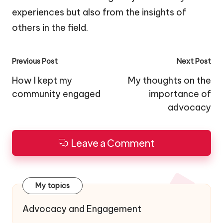
experiences but also from the insights of
others in the field.
Post
Previous Post
Next Post
navigation
How I kept my
My thoughts on the
community engaged
importance of
advocacy
Leave a Comment
My topics
Advocacy and Engagement