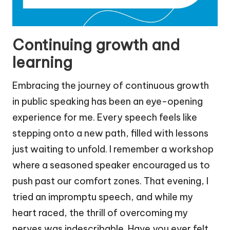
Continuing growth and
learning
Embracing the journey of continuous growth
in public speaking has been an eye-opening
experience for me. Every speech feels like
stepping onto a new path, filled with lessons
just waiting to unfold. I remember a workshop
where a seasoned speaker encouraged us to
push past our comfort zones. That evening, I
tried an impromptu speech, and while my
heart raced, the thrill of overcoming my
nerves was indescribable. Have you ever felt