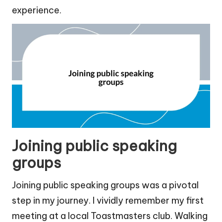
experience.
Joining public speaking
groups
Joining public speaking groups was a pivotal
step in my journey. I vividly remember my first
meeting at a local Toastmasters club. Walking