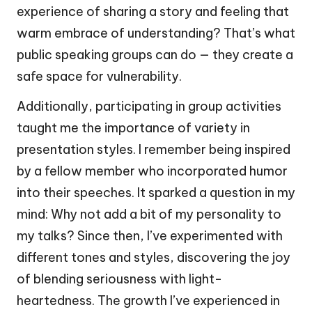
experience of sharing a story and feeling that
warm embrace of understanding? That’s what
public speaking groups can do — they create a
safe space for vulnerability.
Additionally, participating in group activities
taught me the importance of variety in
presentation styles. I remember being inspired
by a fellow member who incorporated humor
into their speeches. It sparked a question in my
mind: Why not add a bit of my personality to
my talks? Since then, I’ve experimented with
different tones and styles, discovering the joy
of blending seriousness with light-
heartedness. The growth I’ve experienced in