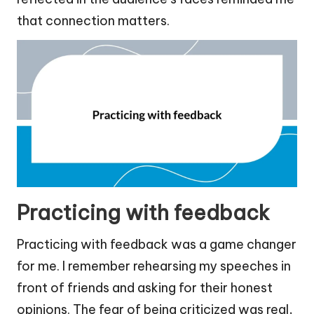
that connection matters.
Practicing with feedback
Practicing with feedback was a game changer
for me. I remember rehearsing my speeches in
front of friends and asking for their honest
opinions. The fear of being criticized was real,