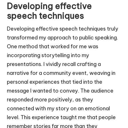
Developing effective
speech techniques
Developing effective speech techniques truly
transformed my approach to public speaking.
One method that worked for me was
incorporating storytelling into my
presentations. I vividly recall crafting a
narrative for a community event, weaving in
personal experiences that tied into the
message I wanted to convey. The audience
responded more positively, as they
connected with my story on an emotional
level. This experience taught me that people
remember stories far more than they