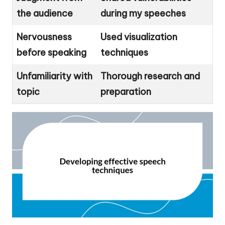
the audience
during my speeches
Nervousness
Used visualization
before speaking
techniques
Unfamiliarity with
Thorough research and
topic
preparation