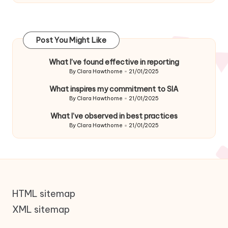
Post You Might Like
What I’ve found effective in reporting
By
Clara Hawthorne
21/01/2025
Posted
by
What inspires my commitment to SIA
By
Clara Hawthorne
21/01/2025
Posted
by
What I’ve observed in best practices
By
Clara Hawthorne
21/01/2025
Posted
by
HTML sitemap
XML sitemap