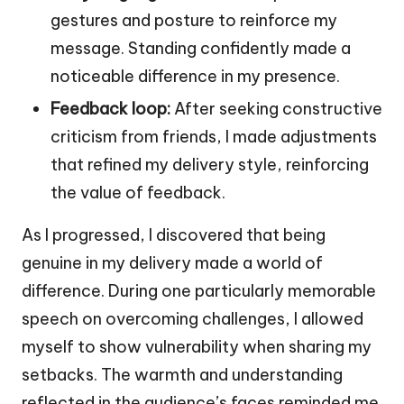
gestures and posture to reinforce my
message. Standing confidently made a
noticeable difference in my presence.
Feedback loop:
After seeking constructive
criticism from friends, I made adjustments
that refined my delivery style, reinforcing
the value of feedback.
As I progressed, I discovered that being
genuine in my delivery made a world of
difference. During one particularly memorable
speech on overcoming challenges, I allowed
myself to show vulnerability when sharing my
setbacks. The warmth and understanding
reflected in the audience’s faces reminded me