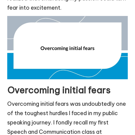
fear into excitement.
Overcoming initial fears
Overcoming initial fears was undoubtedly one
of the toughest hurdles I faced in my public
speaking journey. I fondly recall my first
Speech and Communication class at