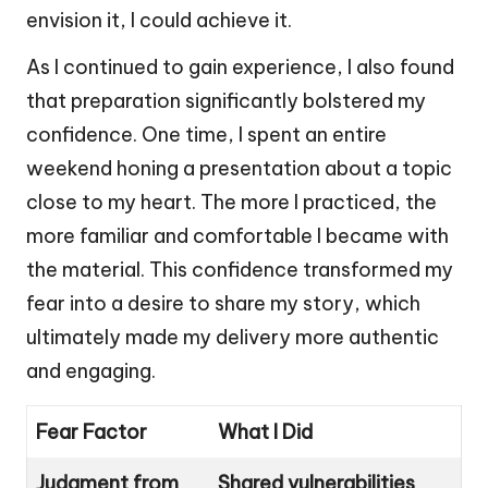
envision it, I could achieve it.
As I continued to gain experience, I also found
that preparation significantly bolstered my
confidence. One time, I spent an entire
weekend honing a presentation about a topic
close to my heart. The more I practiced, the
more familiar and comfortable I became with
the material. This confidence transformed my
fear into a desire to share my story, which
ultimately made my delivery more authentic
and engaging.
Fear Factor
What I Did
Judgment from
Shared vulnerabilities