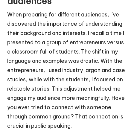
audiences
When preparing for different audiences, I’ve
discovered the importance of understanding
their background and interests. I recall a time I
presented to a group of entrepreneurs versus
a classroom full of students. The shift in my
language and examples was drastic. With the
entrepreneurs, I used industry jargon and case
studies, while with the students, I focused on
relatable stories. This adjustment helped me
engage my audience more meaningfully. Have
you ever tried to connect with someone
through common ground? That connection is
crucial in public speaking.