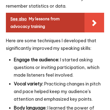
remember statistics or data.
See also
My lessons from
advocacy training
Here are some techniques I developed that
significantly improved my speaking skills:
Engage the audience:
I started asking
questions or inviting participation, which
made listeners feel involved.
Vocal variety:
Practicing changes in pitch
and pace helped keep my audience’s
attention and emphasized key points.
Body language:
I learned the power of