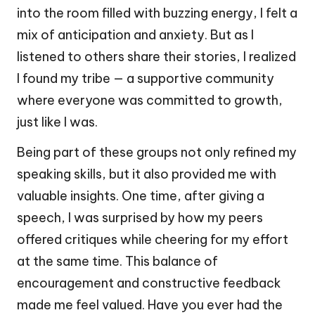
into the room filled with buzzing energy, I felt a
mix of anticipation and anxiety. But as I
listened to others share their stories, I realized
I found my tribe — a supportive community
where everyone was committed to growth,
just like I was.
Being part of these groups not only refined my
speaking skills, but it also provided me with
valuable insights. One time, after giving a
speech, I was surprised by how my peers
offered critiques while cheering for my effort
at the same time. This balance of
encouragement and constructive feedback
made me feel valued. Have you ever had the