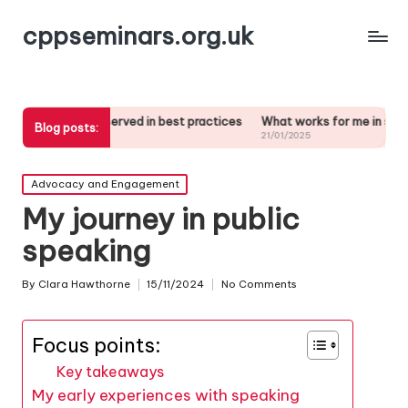
cppseminars.org.uk
ve observed in best practices
What works for me in stakeholder analy
Blog posts:
25
21/01/2025
Posted
Advocacy and Engagement
in
My journey in public
speaking
By
Clara Hawthorne
15/11/2024
No Comments
Posted
by
Focus points:
Key takeaways
My early experiences with speaking