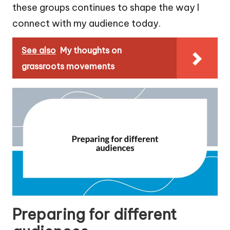
these groups continues to shape the way I
connect with my audience today.
See also
My thoughts on
grassroots movements
Preparing for different