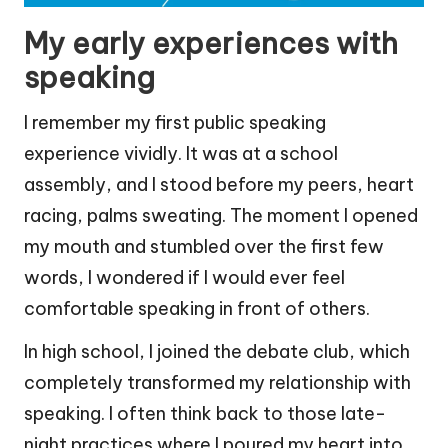
My early experiences with
speaking
I remember my first public speaking
experience vividly. It was at a school
assembly, and I stood before my peers, heart
racing, palms sweating. The moment I opened
my mouth and stumbled over the first few
words, I wondered if I would ever feel
comfortable speaking in front of others.
In high school, I joined the debate club, which
completely transformed my relationship with
speaking. I often think back to those late-
night practices where I poured my heart into