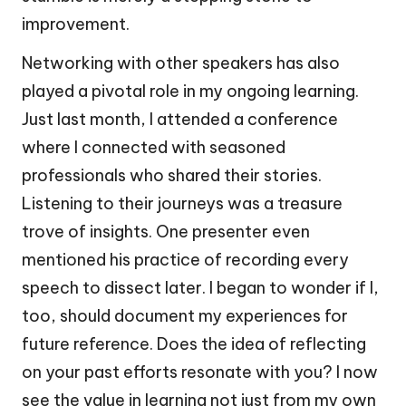
improvement.
Networking with other speakers has also
played a pivotal role in my ongoing learning.
Just last month, I attended a conference
where I connected with seasoned
professionals who shared their stories.
Listening to their journeys was a treasure
trove of insights. One presenter even
mentioned his practice of recording every
speech to dissect later. I began to wonder if I,
too, should document my experiences for
future reference. Does the idea of reflecting
on your past efforts resonate with you? I now
see the value in learning not just from my own