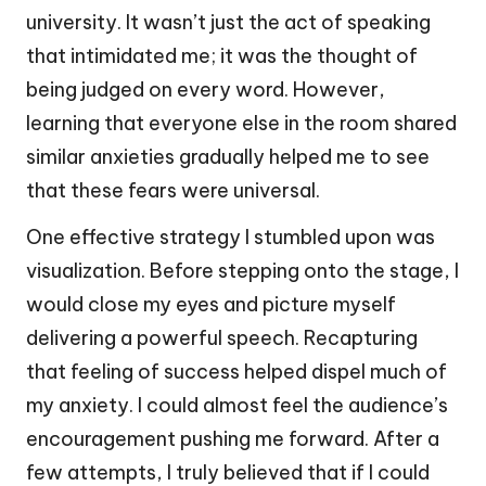
university. It wasn’t just the act of speaking
that intimidated me; it was the thought of
being judged on every word. However,
learning that everyone else in the room shared
similar anxieties gradually helped me to see
that these fears were universal.
One effective strategy I stumbled upon was
visualization. Before stepping onto the stage, I
would close my eyes and picture myself
delivering a powerful speech. Recapturing
that feeling of success helped dispel much of
my anxiety. I could almost feel the audience’s
encouragement pushing me forward. After a
few attempts, I truly believed that if I could