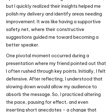
but I quickly realized their insights helped me
polish my delivery and identify areas needing
improvement. It was like having a supportive
safety net, where their constructive
suggestions guided me toward becoming a
better speaker.
One pivotal moment occurred during a
presentation where my friend pointed out that
I often rushed through key points. Initially, I felt
defensive. After reflecting, I understood that
slowing down would allow my audience to
absorb the message. So, I practiced altering
the pace, pausing for effect, and even
inserting short anecdotes – a change that