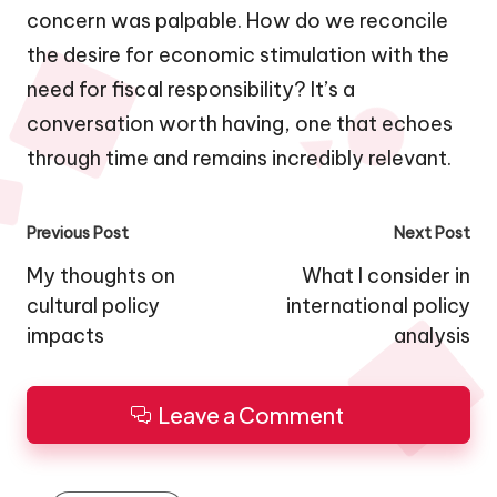
concern was palpable. How do we reconcile
the desire for economic stimulation with the
need for fiscal responsibility? It’s a
conversation worth having, one that echoes
through time and remains incredibly relevant.
Post
Previous Post
Next Post
navigation
My thoughts on
What I consider in
cultural policy
international policy
impacts
analysis
Leave a Comment