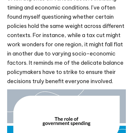
timing and economic conditions. I’ve often
found myself questioning whether certain
policies hold the same weight across different
contexts. For instance, while a tax cut might
work wonders for one region, it might fall flat
in another due to varying socio-economic
factors. It reminds me of the delicate balance
policymakers have to strike to ensure their
decisions truly benefit everyone involved.