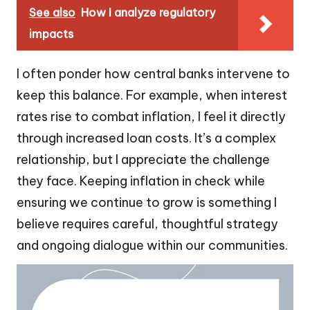
See also
How I analyze regulatory
impacts
I often ponder how central banks intervene to
keep this balance. For example, when interest
rates rise to combat inflation, I feel it directly
through increased loan costs. It’s a complex
relationship, but I appreciate the challenge
they face. Keeping inflation in check while
ensuring we continue to grow is something I
believe requires careful, thoughtful strategy
and ongoing dialogue within our communities.