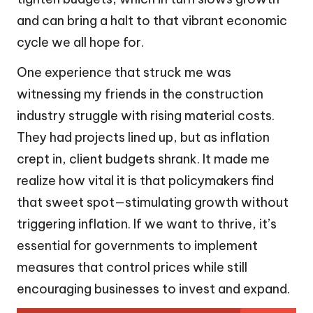
and can bring a halt to that vibrant economic
cycle we all hope for.
One experience that struck me was
witnessing my friends in the construction
industry struggle with rising material costs.
They had projects lined up, but as inflation
crept in, client budgets shrank. It made me
realize how vital it is that policymakers find
that sweet spot—stimulating growth without
triggering inflation. If we want to thrive, it’s
essential for governments to implement
measures that control prices while still
encouraging businesses to invest and expand.