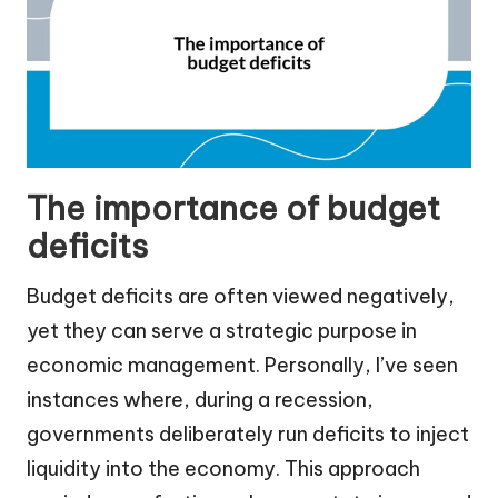
The importance of budget
deficits
Budget deficits are often viewed negatively,
yet they can serve a strategic purpose in
economic management. Personally, I’ve seen
instances where, during a recession,
governments deliberately run deficits to inject
liquidity into the economy. This approach