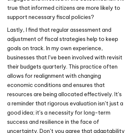
true that informed citizens are more likely to
support necessary fiscal policies?
Lastly, I find that regular assessment and
adjustment of fiscal strategies help to keep
goals on track. In my own experience,
businesses that I’ve been involved with revisit
their budgets quarterly. This practice often
allows for realignment with changing
economic conditions and ensures that
resources are being allocated effectively. It’s
a reminder that rigorous evaluation isn’t just a
good idea; it’s a necessity for long-term
success and resilience in the face of
uncertainty. Don’t you agree that adaptability