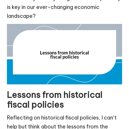
is key in our ever-changing economic
landscape?
Lessons from historical
fiscal policies
Reflecting on historical fiscal policies, I can’t
help but think about the lessons from the