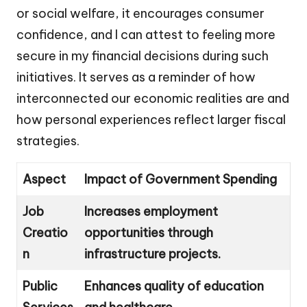
or social welfare, it encourages consumer
confidence, and I can attest to feeling more
secure in my financial decisions during such
initiatives. It serves as a reminder of how
interconnected our economic realities are and
how personal experiences reflect larger fiscal
strategies.
Aspect
Impact of Government Spending
Job
Increases employment
Creatio
opportunities through
n
infrastructure projects.
Public
Enhances quality of education