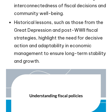
interconnectedness of fiscal decisions and
community well-being.
Historical lessons, such as those from the
Great Depression and post-WWII fiscal
strategies, highlight the need for decisive
action and adaptability in economic
management to ensure long-term stability
and growth.