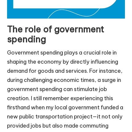
The role of government
spending
Government spending plays a crucial role in
shaping the economy by directly influencing
demand for goods and services. For instance,
during challenging economic times, a surge in
government spending can stimulate job
creation. I still remember experiencing this
firsthand when my local government funded a
new public transportation project—it not only
provided jobs but also made commuting