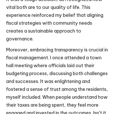
vital both are to our quality of life. This
experience reinforced my belief that aligning
fiscal strategies with community needs
creates a sustainable approach to
governance.
Moreover, embracing transparency is crucial in
fiscal management. I once attended a town
hall meeting where officials laid out their
budgeting process, discussing both challenges
and successes. It was enlightening and
fostered a sense of trust among the residents,
myself included. When people understand how
their taxes are being spent, they feel more
engaged and invested in the outcomes. Isn’t it