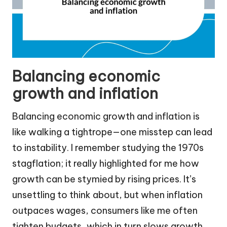
Balancing economic
growth and inflation
Balancing economic growth and inflation is
like walking a tightrope—one misstep can lead
to instability. I remember studying the 1970s
stagflation; it really highlighted for me how
growth can be stymied by rising prices. It’s
unsettling to think about, but when inflation
outpaces wages, consumers like me often
tighten budgets, which in turn slows growth