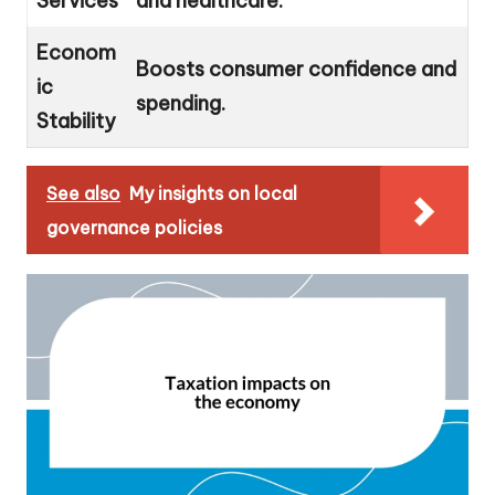
Services
and healthcare.
Econom
Boosts consumer confidence and
ic
spending.
Stability
See also
My insights on local
governance policies