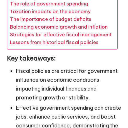
The role of government spending
Taxation impacts on the economy
The importance of budget deficits
Balancing economic growth and inflation
Strategies for effective fiscal management
Lessons from historical fiscal policies
Key takeaways:
Fiscal policies are critical for government
influence on economic conditions,
impacting individual finances and
promoting growth or stability.
Effective government spending can create
jobs, enhance public services, and boost
consumer confidence, demonstrating the