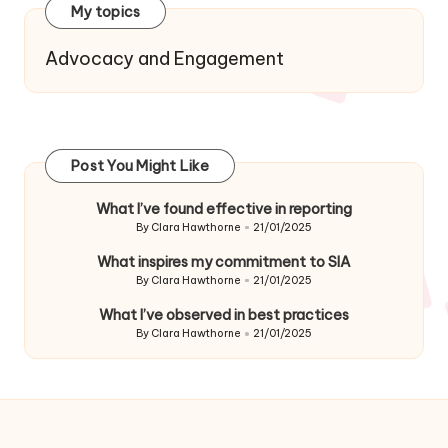
My topics
Advocacy and Engagement
Post You Might Like
What I’ve found effective in reporting
By
Clara Hawthorne
21/01/2025
Posted
by
What inspires my commitment to SIA
By
Clara Hawthorne
21/01/2025
Posted
by
What I’ve observed in best practices
By
Clara Hawthorne
21/01/2025
Posted
by