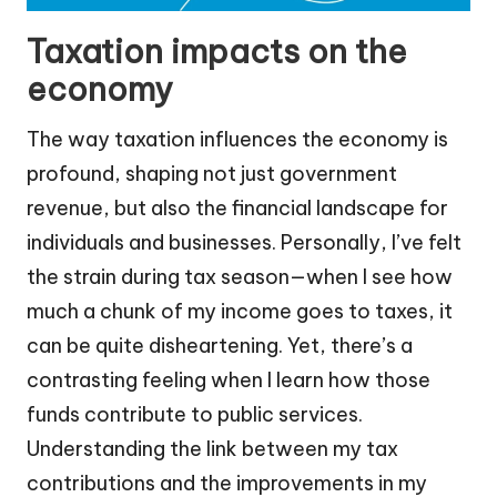
Taxation impacts on the
economy
The way taxation influences the economy is
profound, shaping not just government
revenue, but also the financial landscape for
individuals and businesses. Personally, I’ve felt
the strain during tax season—when I see how
much a chunk of my income goes to taxes, it
can be quite disheartening. Yet, there’s a
contrasting feeling when I learn how those
funds contribute to public services.
Understanding the link between my tax
contributions and the improvements in my