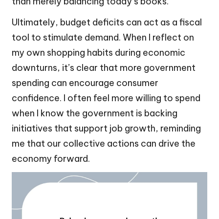
than merely balancing today’s books.
Ultimately, budget deficits can act as a fiscal
tool to stimulate demand. When I reflect on
my own shopping habits during economic
downturns, it’s clear that more government
spending can encourage consumer
confidence. I often feel more willing to spend
when I know the government is backing
initiatives that support job growth, reminding
me that our collective actions can drive the
economy forward.