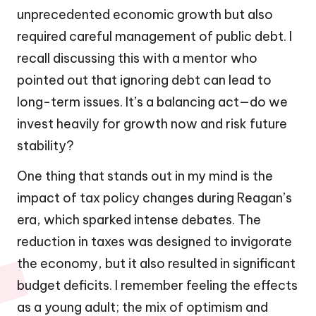
unprecedented economic growth but also
required careful management of public debt. I
recall discussing this with a mentor who
pointed out that ignoring debt can lead to
long-term issues. It’s a balancing act—do we
invest heavily for growth now and risk future
stability?
One thing that stands out in my mind is the
impact of tax policy changes during Reagan’s
era, which sparked intense debates. The
reduction in taxes was designed to invigorate
the economy, but it also resulted in significant
budget deficits. I remember feeling the effects
as a young adult; the mix of optimism and