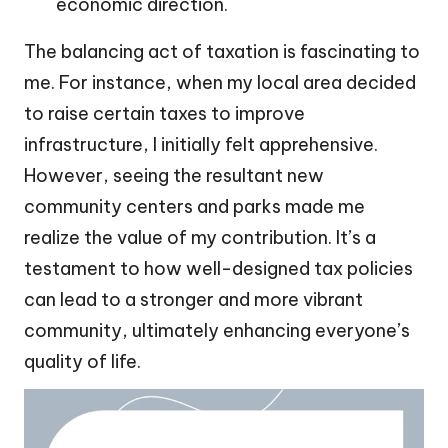
economic direction.
The balancing act of taxation is fascinating to
me. For instance, when my local area decided
to raise certain taxes to improve
infrastructure, I initially felt apprehensive.
However, seeing the resultant new
community centers and parks made me
realize the value of my contribution. It’s a
testament to how well-designed tax policies
can lead to a stronger and more vibrant
community, ultimately enhancing everyone’s
quality of life.