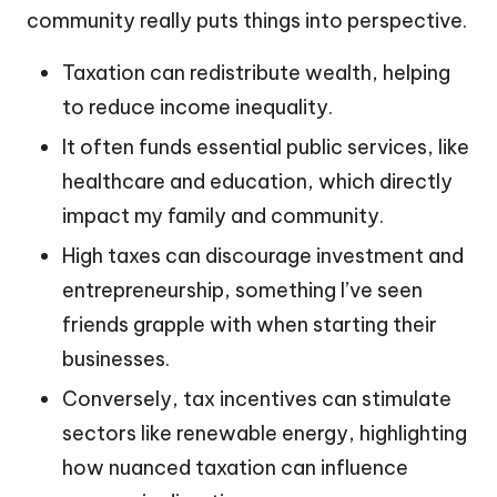
community really puts things into perspective.
Taxation can redistribute wealth, helping
to reduce income inequality.
It often funds essential public services, like
healthcare and education, which directly
impact my family and community.
High taxes can discourage investment and
entrepreneurship, something I’ve seen
friends grapple with when starting their
businesses.
Conversely, tax incentives can stimulate
sectors like renewable energy, highlighting
how nuanced taxation can influence