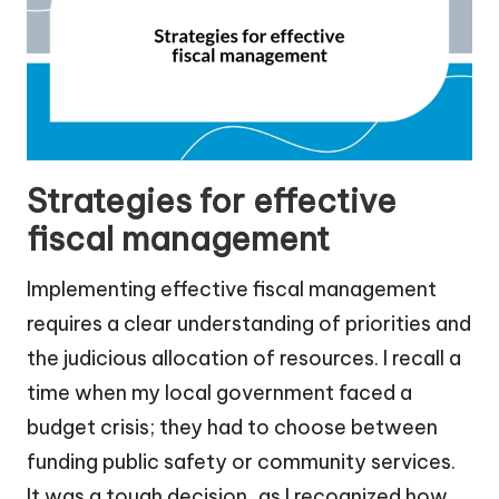
Strategies for effective
fiscal management
Implementing effective fiscal management
requires a clear understanding of priorities and
the judicious allocation of resources. I recall a
time when my local government faced a
budget crisis; they had to choose between
funding public safety or community services.
It was a tough decision, as I recognized how