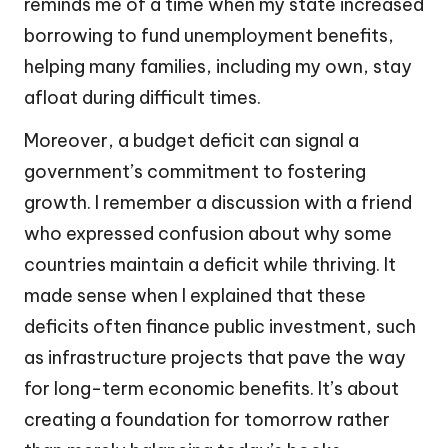
reminds me of a time when my state increased
borrowing to fund unemployment benefits,
helping many families, including my own, stay
afloat during difficult times.
Moreover, a budget deficit can signal a
government’s commitment to fostering
growth. I remember a discussion with a friend
who expressed confusion about why some
countries maintain a deficit while thriving. It
made sense when I explained that these
deficits often finance public investment, such
as infrastructure projects that pave the way
for long-term economic benefits. It’s about
creating a foundation for tomorrow rather