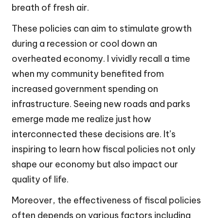
breath of fresh air.
These policies can aim to stimulate growth
during a recession or cool down an
overheated economy. I vividly recall a time
when my community benefited from
increased government spending on
infrastructure. Seeing new roads and parks
emerge made me realize just how
interconnected these decisions are. It’s
inspiring to learn how fiscal policies not only
shape our economy but also impact our
quality of life.
Moreover, the effectiveness of fiscal policies
often depends on various factors including