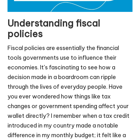
Understanding fiscal
policies
Fiscal policies are essentially the financial
tools governments use to influence their
economies. It’s fascinating to see how a
decision made in a boardroom can ripple
through the lives of everyday people. Have
you ever wondered how things like tax
changes or government spending affect your
wallet directly? I remember when a tax credit
introduced in my country made a notable
difference in my monthly budget; it felt like a