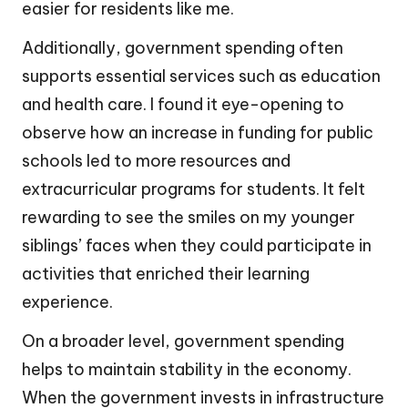
easier for residents like me.
Additionally, government spending often
supports essential services such as education
and health care. I found it eye-opening to
observe how an increase in funding for public
schools led to more resources and
extracurricular programs for students. It felt
rewarding to see the smiles on my younger
siblings’ faces when they could participate in
activities that enriched their learning
experience.
On a broader level, government spending
helps to maintain stability in the economy.
When the government invests in infrastructure