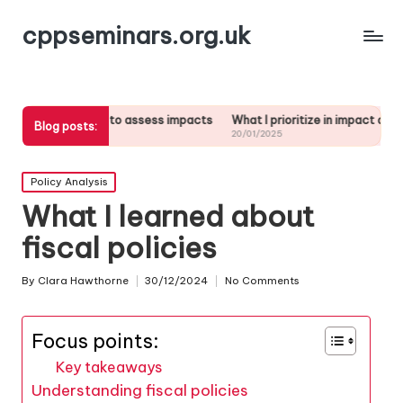
cppseminars.org.uk
s me to assess impacts
What I prioritize in impact analysis
What I 
Blog posts:
20/01/2025
17/01/20
Posted
Policy Analysis
in
What I learned about
fiscal policies
By
Clara Hawthorne
30/12/2024
No Comments
Posted
by
Focus points:
Key takeaways
Understanding fiscal policies