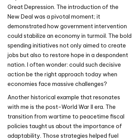
Great Depression. The introduction of the
New Deal was a pivotal moment; it
demonstrated how government intervention
could stabilize an economy in turmoil. The bold
spending initiatives not only aimed to create
jobs but also to restore hope in a despondent
nation. I often wonder: could such decisive
action be the right approach today when
economies face massive challenges?
Another historical example that resonates
with me is the post-World War II era. The
transition from wartime to peacetime fiscal
policies taught us about the importance of
adaptability. Those strategies helped fuel