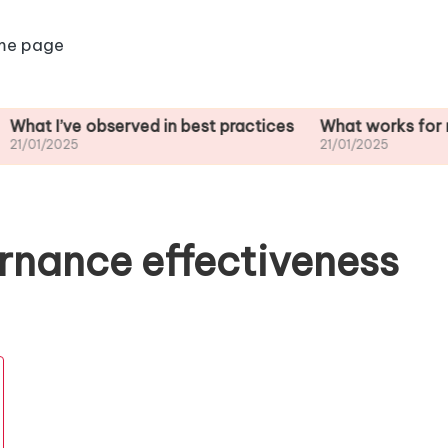
me page
e observed in best practices
What works for me in stak
5
21/01/2025
rnance effectiveness