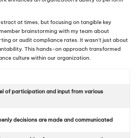
tract at times, but focusing on tangible key
 remember brainstorming with my team about
orting or audit compliance rates. It wasn’t just about
untability. This hands-on approach transformed
ance culture within our organization.
el of participation and input from various
enly decisions are made and communicated