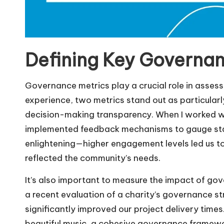
Defining Key Governan
Governance metrics play a crucial role in assess
experience, two metrics stand out as particular
decision-making transparency. When I worked w
implemented feedback mechanisms to gauge stak
enlightening—higher engagement levels led us to
reflected the community’s needs.
It’s also important to measure the impact of go
a recent evaluation of a charity’s governance st
significantly improved our project delivery time
beautiful music, a cohesive governance framewo