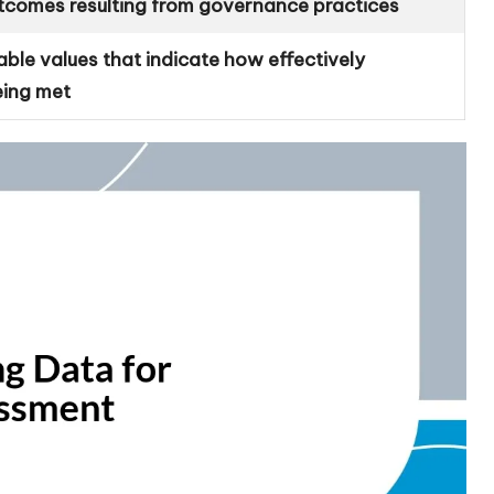
tcomes resulting from governance practices
able values that indicate how effectively
eing met