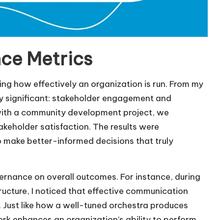
ce Metrics
ing how effectively an organization is run. From my
ly significant: stakeholder engagement and
ith a community development project, we
eholder satisfaction. The results were
 make better-informed decisions that truly
vernance on overall outcomes. For instance, during
ructure, I noticed that effective communication
s. Just like how a well-tuned orchestra produces
rk enhances an organization’s ability to perform