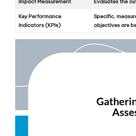
Impact Measurement
Evaluates the ou
Key Performance
Specific, measur
Indicators (KPIs)
objectives are b