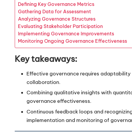
Defining Key Governance Metrics
Gathering Data for Assessment
Analyzing Governance Structures
Evaluating Stakeholder Participation
Implementing Governance Improvements
Monitoring Ongoing Governance Effectiveness
Key takeaways:
Effective governance requires adaptability
collaboration.
Combining qualitative insights with quanti
governance effectiveness.
Continuous feedback loops and recognizing 
implementation and monitoring of govern