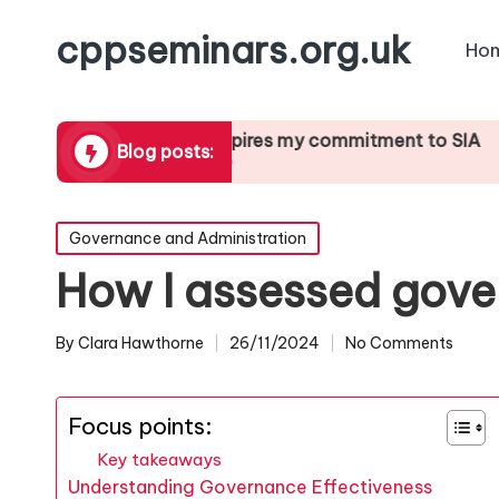
cppseminars.org.uk
Ho
rting
What inspires my commitment to SIA
What I’v
Blog posts:
21/01/2025
21/01/202
Posted
Governance and Administration
in
How I assessed gove
By
Clara Hawthorne
26/11/2024
No Comments
Posted
by
Focus points:
Key takeaways
Understanding Governance Effectiveness