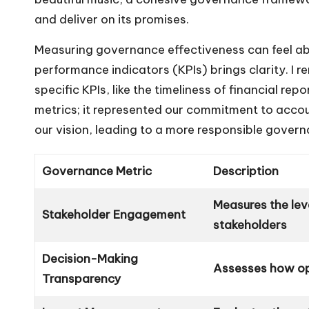
and deliver on its promises.
Measuring governance effectiveness can feel abs
performance indicators (KPIs) brings clarity. I
specific KPIs, like the timeliness of financial rep
metrics; it represented our commitment to acco
our vision, leading to a more responsible govern
Governance Metric
Description
Measures the lev
Stakeholder Engagement
stakeholders
Decision-Making
Assesses how op
Transparency