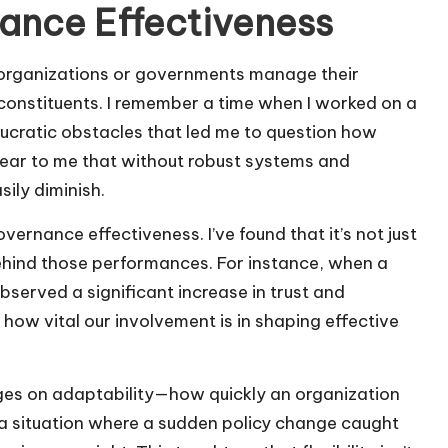
ance Effectiveness
 organizations or governments manage their
 constituents. I remember a time when I worked on a
aucratic obstacles that led me to question how
lear to me that without robust systems and
ily diminish.
ernance effectiveness. I’ve found that it’s not just
ehind those performances. For instance, when a
served a significant increase in trust and
 how vital our involvement is in shaping effective
nges on adaptability—how quickly an organization
 a situation where a sudden policy change caught