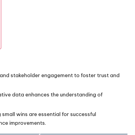
 and stakeholder engagement to foster trust and
tative data enhances the understanding of
small wins are essential for successful
ance improvements.