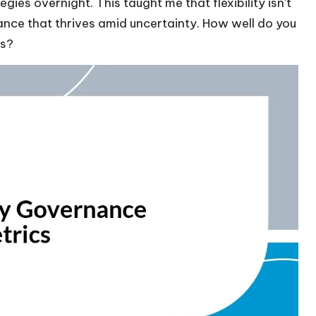
gies overnight. This taught me that flexibility isn’t
rnance that thrives amid uncertainty. How well do you
es?