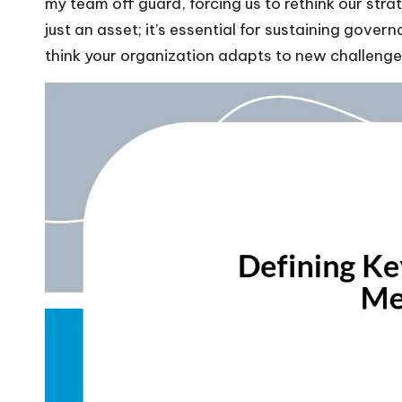
my team off guard, forcing us to rethink our strate
just an asset; it’s essential for sustaining gove
think your organization adapts to new challeng