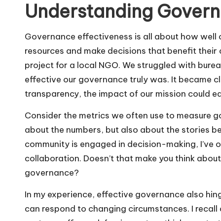
Understanding Govern
Governance effectiveness is all about how well
resources and make decisions that benefit their
project for a local NGO. We struggled with bure
effective our governance truly was. It became c
transparency, the impact of our mission could eas
Consider the metrics we often use to measure gov
about the numbers, but also about the stories b
community is engaged in decision-making, I’ve ob
collaboration. Doesn’t that make you think about
governance?
In my experience, effective governance also hi
can respond to changing circumstances. I recall