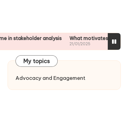
eholder analysis
What motivates me to assess impact
21/01/2025
My topics
Advocacy and Engagement