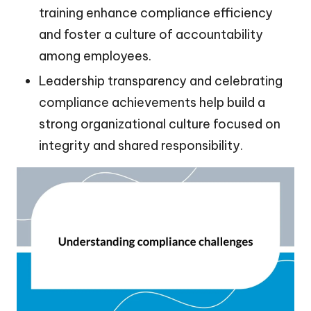
training enhance compliance efficiency
and foster a culture of accountability
among employees.
Leadership transparency and celebrating
compliance achievements help build a
strong organizational culture focused on
integrity and shared responsibility.