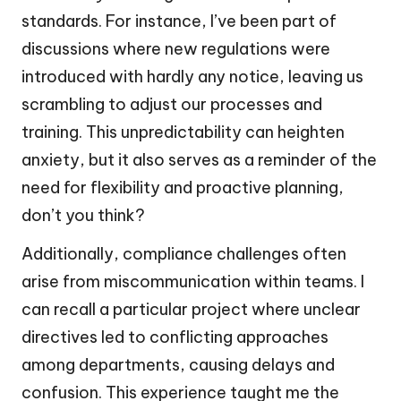
standards. For instance, I’ve been part of
discussions where new regulations were
introduced with hardly any notice, leaving us
scrambling to adjust our processes and
training. This unpredictability can heighten
anxiety, but it also serves as a reminder of the
need for flexibility and proactive planning,
don’t you think?
Additionally, compliance challenges often
arise from miscommunication within teams. I
can recall a particular project where unclear
directives led to conflicting approaches
among departments, causing delays and
confusion. This experience taught me the