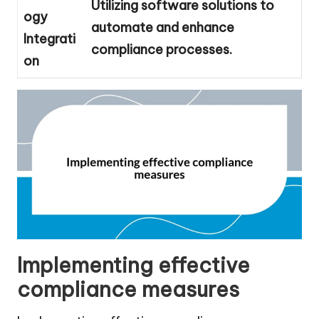
Utilizing software solutions to
ogy
automate and enhance
Integrati
compliance processes.
on
Implementing effective
compliance measures