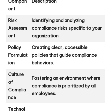
Compon
Description
ent
Risk
Identifying and analyzing
Assessm
compliance risks specific to your
ent
organization.
Policy
Creating clear, accessible
Formulat
policies that guide compliance
ion
behaviors.
Culture
Fostering an environment where
of
compliance is prioritized by all
Complia
employees.
nce
Technol