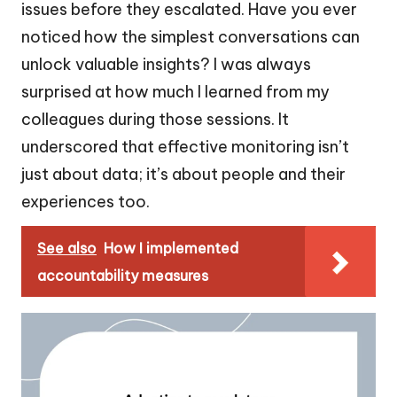
issues before they escalated. Have you ever
noticed how the simplest conversations can
unlock valuable insights? I was always
surprised at how much I learned from my
colleagues during those sessions. It
underscored that effective monitoring isn’t
just about data; it’s about people and their
experiences too.
See also
How I implemented
accountability measures