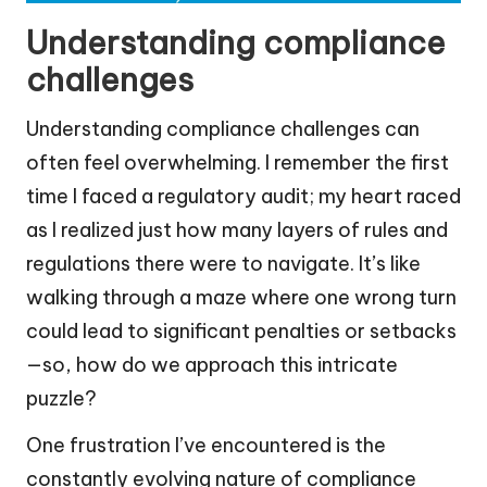
Understanding compliance
challenges
Understanding compliance challenges can
often feel overwhelming. I remember the first
time I faced a regulatory audit; my heart raced
as I realized just how many layers of rules and
regulations there were to navigate. It’s like
walking through a maze where one wrong turn
could lead to significant penalties or setbacks
—so, how do we approach this intricate
puzzle?
One frustration I’ve encountered is the
constantly evolving nature of compliance