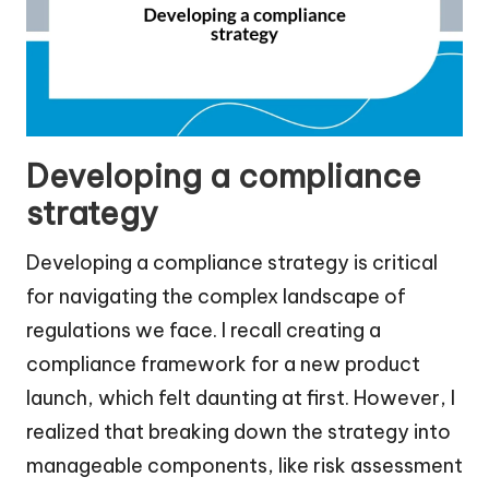
Developing a compliance
strategy
Developing a compliance strategy is critical
for navigating the complex landscape of
regulations we face. I recall creating a
compliance framework for a new product
launch, which felt daunting at first. However, I
realized that breaking down the strategy into
manageable components, like risk assessment