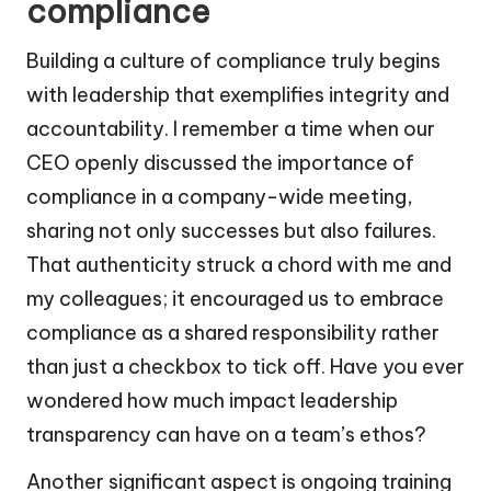
compliance
Building a culture of compliance truly begins
with leadership that exemplifies integrity and
accountability. I remember a time when our
CEO openly discussed the importance of
compliance in a company-wide meeting,
sharing not only successes but also failures.
That authenticity struck a chord with me and
my colleagues; it encouraged us to embrace
compliance as a shared responsibility rather
than just a checkbox to tick off. Have you ever
wondered how much impact leadership
transparency can have on a team’s ethos?
Another significant aspect is ongoing training