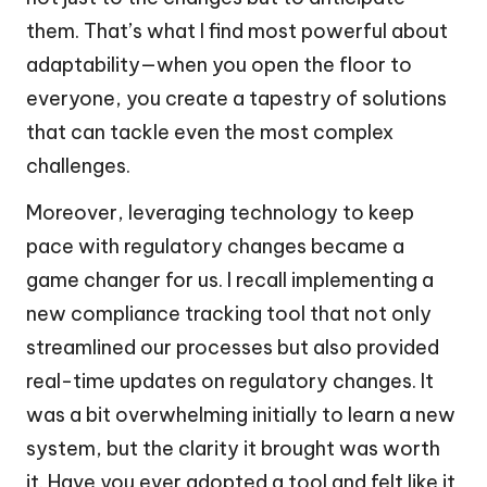
them. That’s what I find most powerful about
adaptability—when you open the floor to
everyone, you create a tapestry of solutions
that can tackle even the most complex
challenges.
Moreover, leveraging technology to keep
pace with regulatory changes became a
game changer for us. I recall implementing a
new compliance tracking tool that not only
streamlined our processes but also provided
real-time updates on regulatory changes. It
was a bit overwhelming initially to learn a new
system, but the clarity it brought was worth
it. Have you ever adopted a tool and felt like it