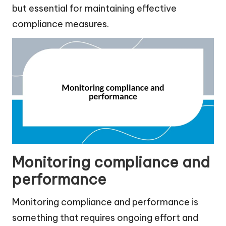
but essential for maintaining effective
compliance measures.
Monitoring compliance and
performance
Monitoring compliance and performance is
something that requires ongoing effort and