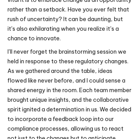
rather than a setback. Have you ever felt that
rush of uncertainty? It can be daunting, but
it’s also exhilarating when you realize it’s a
chance to innovate.
I’ll never forget the brainstorming session we
held in response to these regulatory changes.
As we gathered around the table, ideas
flowed like never before, and I could sense a
shared energy in the room. Each team member
brought unique insights, and the collaborative
spirit ignited a determination in us. We decided
to incorporate a feedback loop into our
compliance processes, allowing us to react
not just to the changes but to anticipate