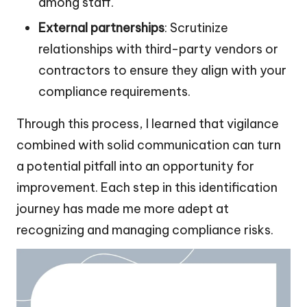
among staff.
External partnerships
: Scrutinize
relationships with third-party vendors or
contractors to ensure they align with your
compliance requirements.
Through this process, I learned that vigilance
combined with solid communication can turn
a potential pitfall into an opportunity for
improvement. Each step in this identification
journey has made me more adept at
recognizing and managing compliance risks.