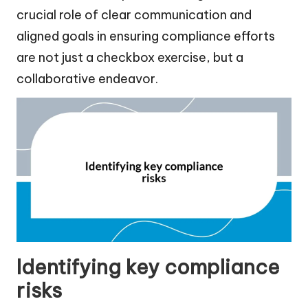
crucial role of clear communication and
aligned goals in ensuring compliance efforts
are not just a checkbox exercise, but a
collaborative endeavor.
Identifying key compliance
risks