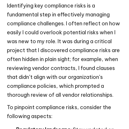
Identifying key compliance risks is a
fundamental step in effectively managing
compliance challenges. I often reflect on how
easily I could overlook potential risks when I
was new to my role. It was during a critical
project that I discovered compliance risks are
often hidden in plain sight; for example, when
reviewing vendor contracts, I found clauses
that didn’t align with our organization’s
compliance policies, which prompted a
thorough review of all vendor relationships.
To pinpoint compliance risks, consider the
following aspects: