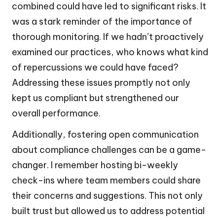
combined could have led to significant risks. It
was a stark reminder of the importance of
thorough monitoring. If we hadn’t proactively
examined our practices, who knows what kind
of repercussions we could have faced?
Addressing these issues promptly not only
kept us compliant but strengthened our
overall performance.
Additionally, fostering open communication
about compliance challenges can be a game-
changer. I remember hosting bi-weekly
check-ins where team members could share
their concerns and suggestions. This not only
built trust but allowed us to address potential