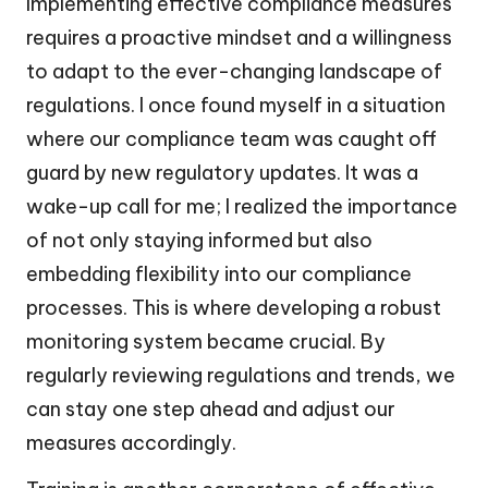
Implementing effective compliance measures
requires a proactive mindset and a willingness
to adapt to the ever-changing landscape of
regulations. I once found myself in a situation
where our compliance team was caught off
guard by new regulatory updates. It was a
wake-up call for me; I realized the importance
of not only staying informed but also
embedding flexibility into our compliance
processes. This is where developing a robust
monitoring system became crucial. By
regularly reviewing regulations and trends, we
can stay one step ahead and adjust our
measures accordingly.