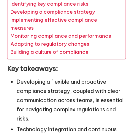
Identifying key compliance risks
Developing a compliance strategy
Implementing effective compliance
measures
Monitoring compliance and performance
Adapting to regulatory changes
Building a culture of compliance
Key takeaways:
Developing a flexible and proactive
compliance strategy, coupled with clear
communication across teams, is essential
for navigating complex regulations and
risks.
Technology integration and continuous