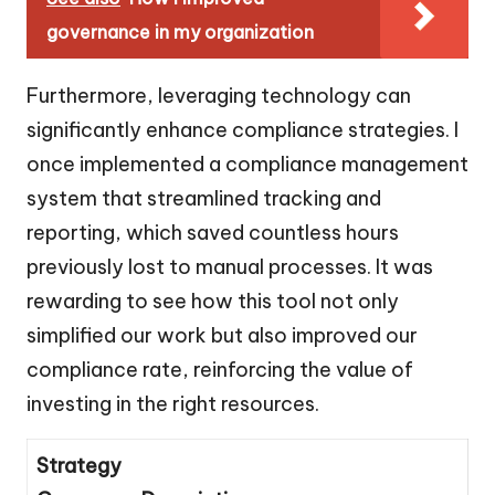
governance in my organization
Furthermore, leveraging technology can
significantly enhance compliance strategies. I
once implemented a compliance management
system that streamlined tracking and
reporting, which saved countless hours
previously lost to manual processes. It was
rewarding to see how this tool not only
simplified our work but also improved our
compliance rate, reinforcing the value of
investing in the right resources.
Strategy