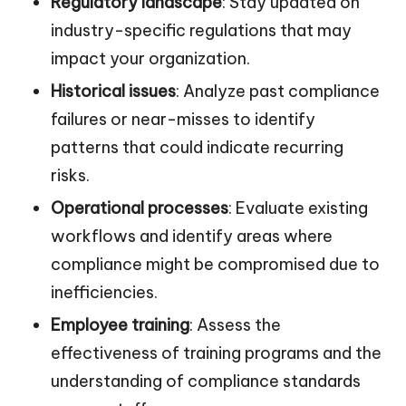
Regulatory landscape
: Stay updated on
industry-specific regulations that may
impact your organization.
Historical issues
: Analyze past compliance
failures or near-misses to identify
patterns that could indicate recurring
risks.
Operational processes
: Evaluate existing
workflows and identify areas where
compliance might be compromised due to
inefficiencies.
Employee training
: Assess the
effectiveness of training programs and the
understanding of compliance standards