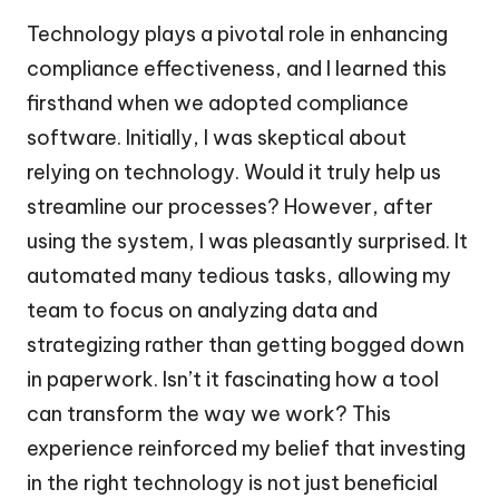
Technology plays a pivotal role in enhancing
compliance effectiveness, and I learned this
firsthand when we adopted compliance
software. Initially, I was skeptical about
relying on technology. Would it truly help us
streamline our processes? However, after
using the system, I was pleasantly surprised. It
automated many tedious tasks, allowing my
team to focus on analyzing data and
strategizing rather than getting bogged down
in paperwork. Isn’t it fascinating how a tool
can transform the way we work? This
experience reinforced my belief that investing
in the right technology is not just beneficial