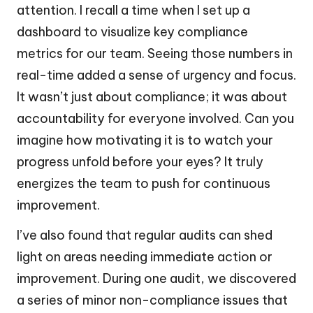
attention. I recall a time when I set up a
dashboard to visualize key compliance
metrics for our team. Seeing those numbers in
real-time added a sense of urgency and focus.
It wasn’t just about compliance; it was about
accountability for everyone involved. Can you
imagine how motivating it is to watch your
progress unfold before your eyes? It truly
energizes the team to push for continuous
improvement.
I’ve also found that regular audits can shed
light on areas needing immediate action or
improvement. During one audit, we discovered
a series of minor non-compliance issues that