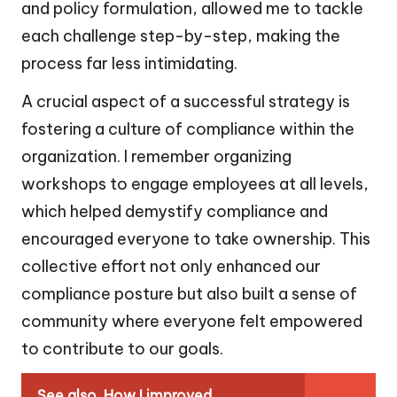
and policy formulation, allowed me to tackle
each challenge step-by-step, making the
process far less intimidating.
A crucial aspect of a successful strategy is
fostering a culture of compliance within the
organization. I remember organizing
workshops to engage employees at all levels,
which helped demystify compliance and
encouraged everyone to take ownership. This
collective effort not only enhanced our
compliance posture but also built a sense of
community where everyone felt empowered
to contribute to our goals.
See also
How I improved