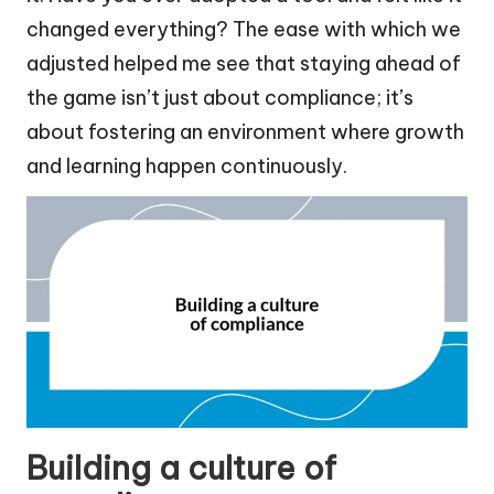
changed everything? The ease with which we
adjusted helped me see that staying ahead of
the game isn’t just about compliance; it’s
about fostering an environment where growth
and learning happen continuously.
Building a culture of