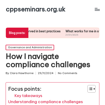
cppseminars.org.uk
bserved in best practices
What works for me in stakeholder analysis
Blog posts:
21/01/2025
Posted
Governance and Administration
in
How I navigate
compliance challenges
By
Clara Hawthorne
29/11/2024
No Comments
Posted
by
Focus points:
Key takeaways
Understanding compliance challenges