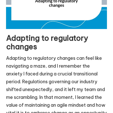
Adapting to regulatory
changes
Adapting to regulatory changes can feel like
navigating a maze, and I remember the
anxiety I faced during a crucial transitional
period. Regulations governing our industry
shifted unexpectedly, and it left my team and
me scrambling. In that moment, I learned the
value of maintaining an agile mindset and how
vital it is to embrace change as an opportunity