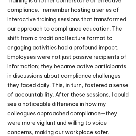
Training is another cornerstone of effective
compliance. I remember hosting a series of
interactive training sessions that transformed
our approach to compliance education. The
shift from a traditional lecture format to
engaging activities had a profound impact.
Employees were not just passive recipients of
information; they became active participants
in discussions about compliance challenges
they faced daily. This, in turn, fostered a sense
of accountability. After these sessions, I could
see a noticeable difference in how my
colleagues approached compliance—they
were more vigilant and willing to voice
concerns, making our workplace safer.