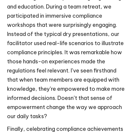
and education. During a team retreat, we
participated in immersive compliance
workshops that were surprisingly engaging.
Instead of the typical dry presentations, our
facilitator used real-life scenarios to illustrate
compliance principles. It was remarkable how
those hands-on experiences made the
regulations feel relevant. I’ve seen firsthand
that when team members are equipped with
knowledge, they’re empowered to make more
informed decisions. Doesn’t that sense of
empowerment change the way we approach
our daily tasks?
Finally, celebrating compliance achievements