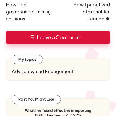
navigation
How I led
How I prioritized
governance training
stakeholder
sessions
feedback
Leave a Comment
My topics
Advocacy and Engagement
Post You Might Like
What I’ve found effective in reporting
By
Clara Hawthorne
21/01/2025