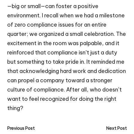
—big or small—can foster a positive
environment. I recall when we had a milestone
of zero compliance issues for an entire
quarter; we organized a small celebration. The
excitement in the room was palpable, and it
reinforced that compliance isn’t just a duty
but something to take pride in. It reminded me
that acknowledging hard work and dedication
can propel a company toward a stronger
culture of compliance. After all, who doesn’t
want to feel recognized for doing the right
thing?
Post
Previous Post
Next Post