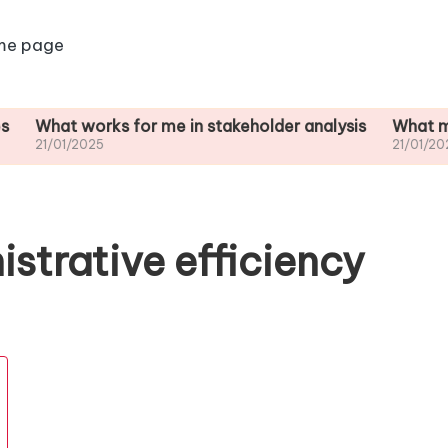
me page
 works for me in stakeholder analysis
What motivates 
/2025
21/01/2025
istrative efficiency