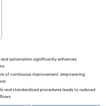
 and automation significantly enhances
ms.
lture of continuous improvement, empowering
nce.
ls and standardized procedures leads to reduced
flows.