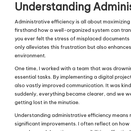
Understanding Adminis
Administrative efficiency is all about maximizing
firsthand how a well-organized system can trans
you ever felt the stress of misplaced documents
only alleviates this frustration but also enhanc
environment.
One time, I worked with a team that was drownin
essential tasks. By implementing a digital proj
also vastly improved communication. It was kind o
suddenly, everything became clearer, and we wer
getting lost in the minutiae.
Understanding administrative efficiency means r
significant improvements. I often reflect on how 