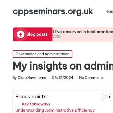
cppseminars.org.uk
Ho
nt to SIA
What I’ve observed in best practices
What
Blog posts:
21/01/2025
21/01
Posted
Governance and Administration
in
My insights on admin
By
Clara Hawthorne
06/12/2024
No Comments
Posted
by
Focus points:
Key takeaways
Understanding Administrative Efficiency