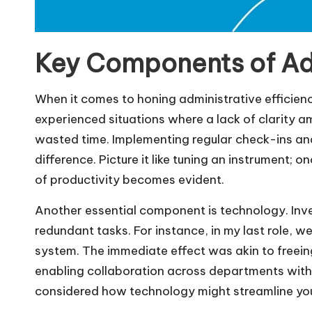
Key Components of Adm
When it comes to honing administrative efficien
experienced situations where a lack of clarity
wasted time. Implementing regular check-ins a
difference. Picture it like tuning an instrument;
of productivity becomes evident.
Another essential component is technology. Inves
redundant tasks. For instance, in my last role
system. The immediate effect was akin to freein
enabling collaboration across departments wit
considered how technology might streamline yo