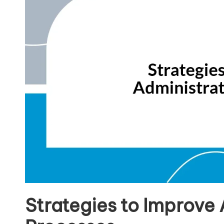
Strategies to Improve 