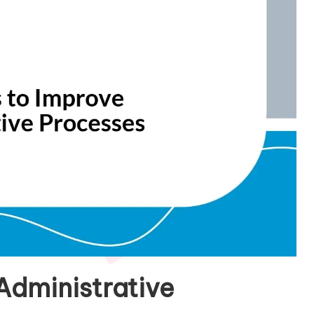
Administrative