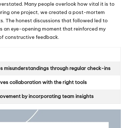
erstated. Many people overlook how vital it is to
uring one project, we created a post-mortem
s. The honest discussions that followed led to
as an eye-opening moment that reinforced my
n of constructive feedback.
es misunderstandings through regular check-ins
es collaboration with the right tools
ovement by incorporating team insights