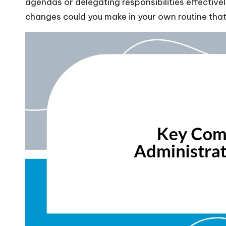
agendas or delegating responsibilities effectiv
changes could you make in your own routine that 