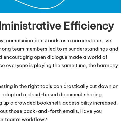
inistrative Efficiency
cy, communication stands as a cornerstone. I’ve
 among team members led to misunderstandings and
nd encouraging open dialogue made a world of
 once everyone is playing the same tune, the harmony
ting in the right tools can drastically cut down on
, we adopted a cloud-based document sharing
g up a crowded bookshelf; accessibility increased,
hout those back-and-forth emails. Have you
ur team’s workflow?