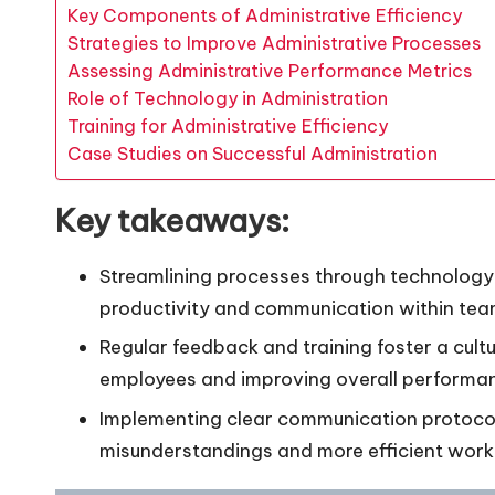
Key Components of Administrative Efficiency
Strategies to Improve Administrative Processes
Assessing Administrative Performance Metrics
Role of Technology in Administration
Training for Administrative Efficiency
Case Studies on Successful Administration
Key takeaways:
Streamlining processes through technology
productivity and communication within tea
Regular feedback and training foster a cu
employees and improving overall performa
Implementing clear communication protoco
misunderstandings and more efficient work