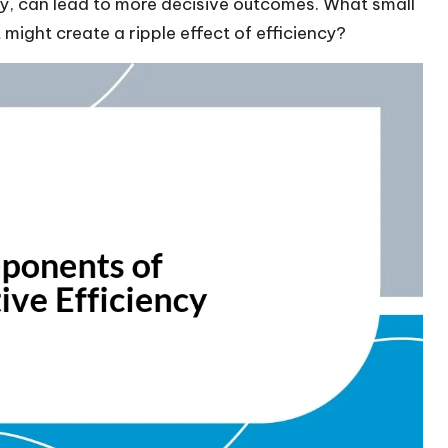
ely, can lead to more decisive outcomes. What small
might create a ripple effect of efficiency?