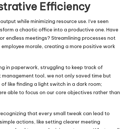
trative Efficiency
 output while minimizing resource use. I’ve seen
form a chaotic office into a productive one. Have
 or endless meetings? Streamlining processes not
es employee morale, creating a more positive work
g in paperwork, struggling to keep track of
ect management tool, we not only saved time but
f like finding a light switch in a dark room;
e able to focus on our core objectives rather than
ecognizing that every small tweak can lead to
simple actions, like setting clearer meeting