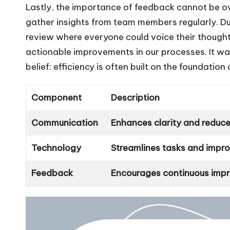
Lastly, the importance of feedback cannot be ov
gather insights from team members regularly. D
review where everyone could voice their thought
actionable improvements in our processes. It w
belief: efficiency is often built on the foundatio
Component
Description
Communication
Enhances clarity and reduc
Technology
Streamlines tasks and improv
Feedback
Encourages continuous impr