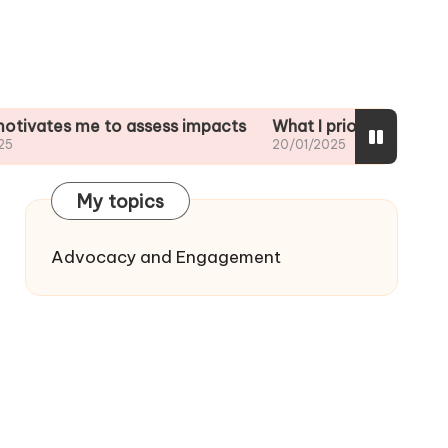
me to assess impacts
What I prioritize in impact analy
20/01/2025
My topics
Advocacy and Engagement