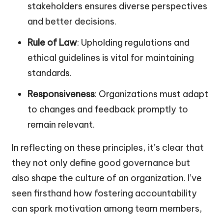
stakeholders ensures diverse perspectives
and better decisions.
Rule of Law
: Upholding regulations and
ethical guidelines is vital for maintaining
standards.
Responsiveness
: Organizations must adapt
to changes and feedback promptly to
remain relevant.
In reflecting on these principles, it’s clear that
they not only define good governance but
also shape the culture of an organization. I’ve
seen firsthand how fostering accountability
can spark motivation among team members,