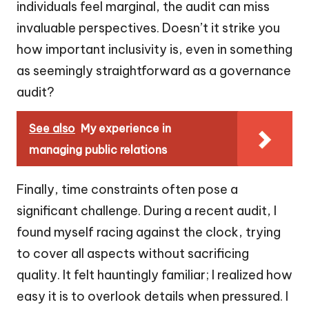
individuals feel marginal, the audit can miss
invaluable perspectives. Doesn’t it strike you
how important inclusivity is, even in something
as seemingly straightforward as a governance
audit?
See also
My experience in
managing public relations
Finally, time constraints often pose a
significant challenge. During a recent audit, I
found myself racing against the clock, trying
to cover all aspects without sacrificing
quality. It felt hauntingly familiar; I realized how
easy it is to overlook details when pressured. I