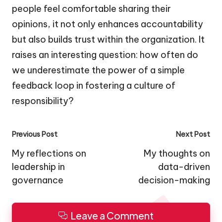
people feel comfortable sharing their
opinions, it not only enhances accountability
but also builds trust within the organization. It
raises an interesting question: how often do
we underestimate the power of a simple
feedback loop in fostering a culture of
responsibility?
Post
Previous Post
Next Post
navigation
My reflections on
My thoughts on
leadership in
data-driven
governance
decision-making
Leave a Comment