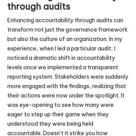
through audits
Enhancing accountability through audits can
transform not just the governance framework
but also the culture of an organization. In my
experience, when I led a particular audit, I
noticed a dramatic shift in accountability
levels once we implemented a transparent
reporting system. Stakeholders were suddenly
more engaged with the findings, realizing that
their actions were now under the spotlight. It
was eye-opening to see how many were
eager to step up their game when they
understood they were being held
accountable. Doesn’t it strike you how