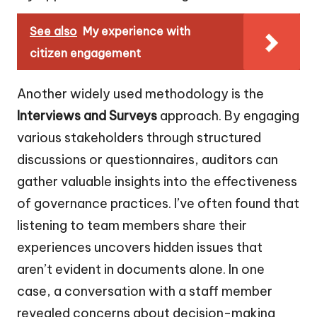
See also
My experience with
citizen engagement
Another widely used methodology is the
Interviews and Surveys
approach. By engaging
various stakeholders through structured
discussions or questionnaires, auditors can
gather valuable insights into the effectiveness
of governance practices. I’ve often found that
listening to team members share their
experiences uncovers hidden issues that
aren’t evident in documents alone. In one
case, a conversation with a staff member
revealed concerns about decision-making