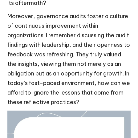
its aftermath?
Moreover, governance audits foster a culture
of continuous improvement within
organizations. I remember discussing the audit
findings with leadership, and their openness to
feedback was refreshing. They truly valued
the insights, viewing them not merely as an
obligation but as an opportunity for growth. In
today’s fast-paced environment, how can we
afford to ignore the lessons that come from
these reflective practices?