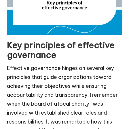
Key principles of effective
governance
Effective governance hinges on several key
principles that guide organizations toward
achieving their objectives while ensuring
accountability and transparency. I remember
when the board of a local charity I was
involved with established clear roles and
responsibilities. It was remarkable how this