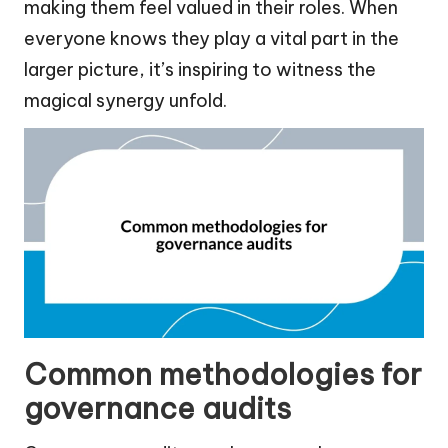
making them feel valued in their roles. When
everyone knows they play a vital part in the
larger picture, it’s inspiring to witness the
magical synergy unfold.
Common methodologies for
governance audits