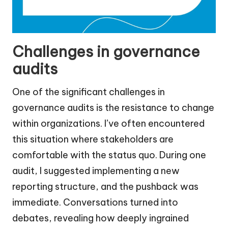
Challenges in governance
audits
One of the significant challenges in
governance audits is the resistance to change
within organizations. I’ve often encountered
this situation where stakeholders are
comfortable with the status quo. During one
audit, I suggested implementing a new
reporting structure, and the pushback was
immediate. Conversations turned into
debates, revealing how deeply ingrained