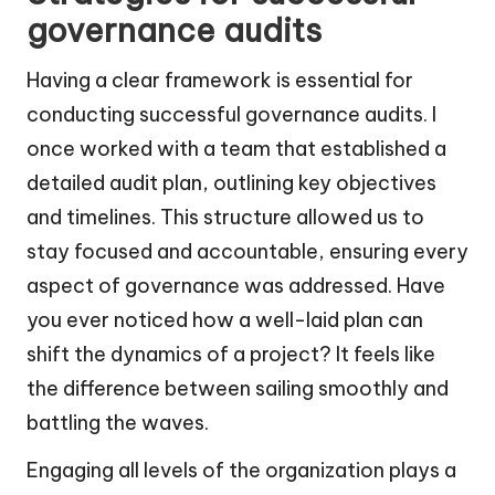
governance audits
Having a clear framework is essential for
conducting successful governance audits. I
once worked with a team that established a
detailed audit plan, outlining key objectives
and timelines. This structure allowed us to
stay focused and accountable, ensuring every
aspect of governance was addressed. Have
you ever noticed how a well-laid plan can
shift the dynamics of a project? It feels like
the difference between sailing smoothly and
battling the waves.
Engaging all levels of the organization plays a