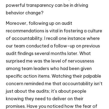
powerful transparency can be in driving
behavior change?
Moreover, following up on audit
recommendations is vital in fostering a culture
of accountability. I recall one instance where
our team conducted a follow-up on previous
audit findings several months later. What
surprised me was the level of nervousness
among team leaders who had been given
specific action items. Watching their palpable
concern reminded me that accountability isn’t
just about the audits; it’s about people
knowing they need to deliver on their
promises. Have you noticed how the fear of