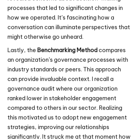
processes that led to significant changes in
how we operated. It’s fascinating how a
conversation can illuminate perspectives that
might otherwise go unheard.
Lastly, the
Benchmarking Method
compares
an organization’s governance processes with
industry standards or peers. This approach
can provide invaluable context. I recall a
governance audit where our organization
ranked lower in stakeholder engagement
compared to others in our sector. Realizing
this motivated us to adopt new engagement
strategies, improving our relationships
significantly. It struck me at that moment how