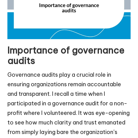
Importance of governance
audits
Governance audits play a crucial role in
ensuring organizations remain accountable
and transparent. I recall a time when I
participated in a governance audit for a non-
profit where I volunteered. It was eye-opening
to see how much clarity and trust emanated
from simply laying bare the organization’s