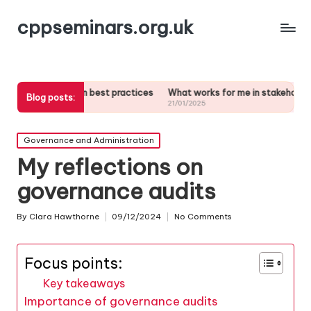
cppseminars.org.uk
ed in best practices
What works for me in stakeholder analysis
Wha
Blog posts:
21/01/2025
21/
Posted
Governance and Administration
in
My reflections on
governance audits
By
Clara Hawthorne
09/12/2024
No Comments
Posted
by
Focus points:
Key takeaways
Importance of governance audits