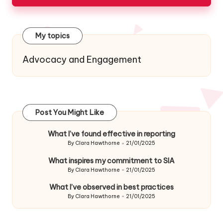
My topics
Advocacy and Engagement
Post You Might Like
What I’ve found effective in reporting
By
Clara Hawthorne
21/01/2025
Posted
by
What inspires my commitment to SIA
By
Clara Hawthorne
21/01/2025
Posted
by
What I’ve observed in best practices
By
Clara Hawthorne
21/01/2025
Posted
by