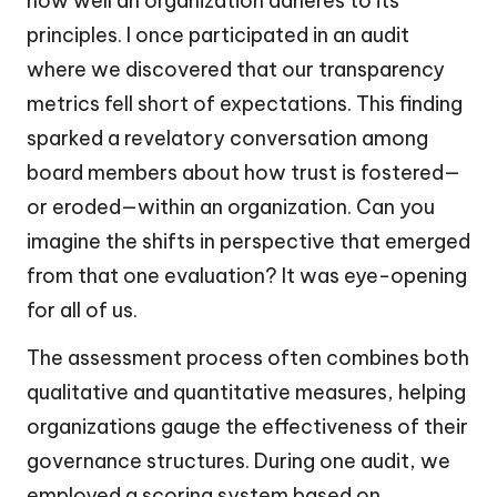
how well an organization adheres to its
principles. I once participated in an audit
where we discovered that our transparency
metrics fell short of expectations. This finding
sparked a revelatory conversation among
board members about how trust is fostered—
or eroded—within an organization. Can you
imagine the shifts in perspective that emerged
from that one evaluation? It was eye-opening
for all of us.
The assessment process often combines both
qualitative and quantitative measures, helping
organizations gauge the effectiveness of their
governance structures. During one audit, we
employed a scoring system based on