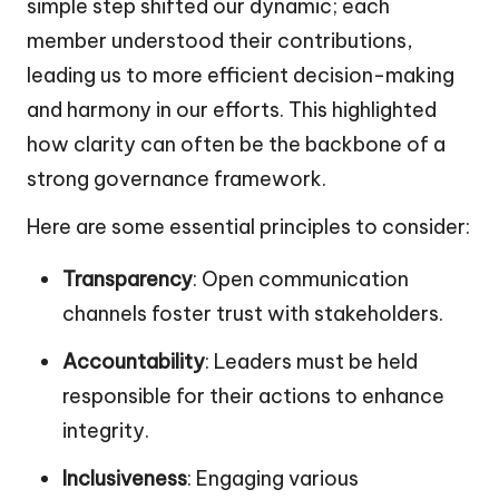
simple step shifted our dynamic; each
member understood their contributions,
leading us to more efficient decision-making
and harmony in our efforts. This highlighted
how clarity can often be the backbone of a
strong governance framework.
Here are some essential principles to consider:
Transparency
: Open communication
channels foster trust with stakeholders.
Accountability
: Leaders must be held
responsible for their actions to enhance
integrity.
Inclusiveness
: Engaging various