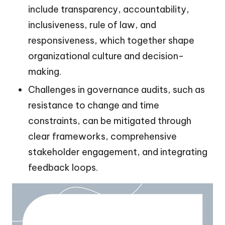
include transparency, accountability,
inclusiveness, rule of law, and
responsiveness, which together shape
organizational culture and decision-
making.
Challenges in governance audits, such as
resistance to change and time
constraints, can be mitigated through
clear frameworks, comprehensive
stakeholder engagement, and integrating
feedback loops.