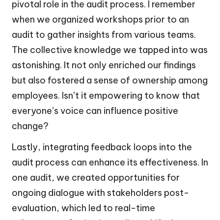
pivotal role in the audit process. I remember
when we organized workshops prior to an
audit to gather insights from various teams.
The collective knowledge we tapped into was
astonishing. It not only enriched our findings
but also fostered a sense of ownership among
employees. Isn’t it empowering to know that
everyone’s voice can influence positive
change?
Lastly, integrating feedback loops into the
audit process can enhance its effectiveness. In
one audit, we created opportunities for
ongoing dialogue with stakeholders post-
evaluation, which led to real-time