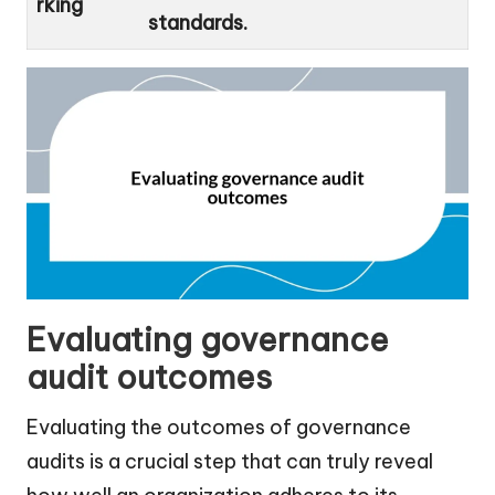
rking
standards.
Evaluating governance
audit outcomes
Evaluating the outcomes of governance
audits is a crucial step that can truly reveal