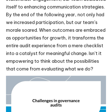
itself to enhancing communication strategies.
By the end of the following year, not only had
we increased participation, but our team’s
morale soared. When outcomes are embraced
as opportunities for growth, it transforms the
entire audit experience from a mere checklist
into a catalyst for meaningful change. Isn’t it
empowering to think about the possibilities
that come from evaluating what we do?