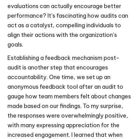
evaluations can actually encourage better
performance? It’s fascinating how audits can
act as a catalyst, compelling individuals to
align their actions with the organization’s
goals.
Establishing a feedback mechanism post-
audit is another step that encourages
accountability. One time, we set up an
anonymous feedback tool after an audit to
gauge how team members felt about changes
made based on our findings. To my surprise,
the responses were overwhelmingly positive,
with many expressing appreciation for the
increased engagement. I learned that when