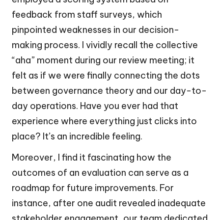
feedback from staff surveys, which
pinpointed weaknesses in our decision-
making process. I vividly recall the collective
“aha” moment during our review meeting; it
felt as if we were finally connecting the dots
between governance theory and our day-to-
day operations. Have you ever had that
experience where everything just clicks into
place? It’s an incredible feeling.
Moreover, I find it fascinating how the
outcomes of an evaluation can serve as a
roadmap for future improvements. For
instance, after one audit revealed inadequate
stakeholder engagement, our team dedicated