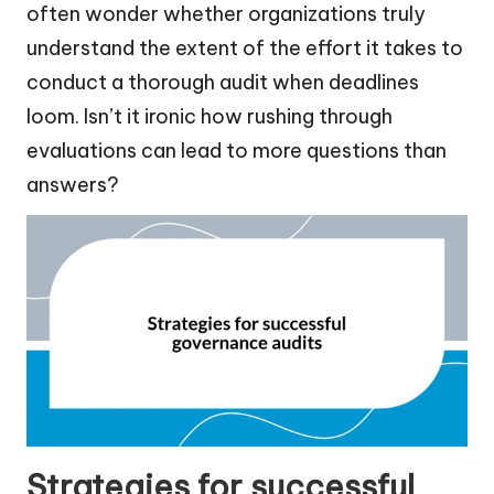
often wonder whether organizations truly
understand the extent of the effort it takes to
conduct a thorough audit when deadlines
loom. Isn’t it ironic how rushing through
evaluations can lead to more questions than
answers?
Strategies for successful