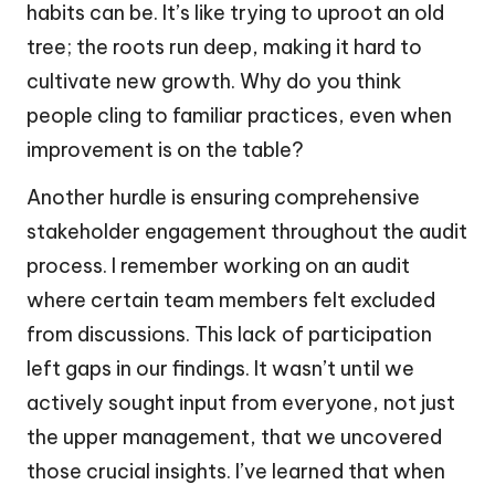
habits can be. It’s like trying to uproot an old
tree; the roots run deep, making it hard to
cultivate new growth. Why do you think
people cling to familiar practices, even when
improvement is on the table?
Another hurdle is ensuring comprehensive
stakeholder engagement throughout the audit
process. I remember working on an audit
where certain team members felt excluded
from discussions. This lack of participation
left gaps in our findings. It wasn’t until we
actively sought input from everyone, not just
the upper management, that we uncovered
those crucial insights. I’ve learned that when