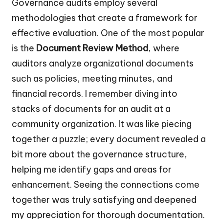
Governance audits employ several
methodologies that create a framework for
effective evaluation. One of the most popular
is the
Document Review Method
, where
auditors analyze organizational documents
such as policies, meeting minutes, and
financial records. I remember diving into
stacks of documents for an audit at a
community organization. It was like piecing
together a puzzle; every document revealed a
bit more about the governance structure,
helping me identify gaps and areas for
enhancement. Seeing the connections come
together was truly satisfying and deepened
my appreciation for thorough documentation.