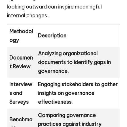
looking outward can inspire meaningful
internal changes.
Methodol
Description
ogy
Analyzing organizational
Documen
documents to identify gaps in
t Review
governance.
Interview
Engaging stakeholders to gather
s and
insights on governance
Surveys
effectiveness.
Comparing governance
Benchma
practices against industry