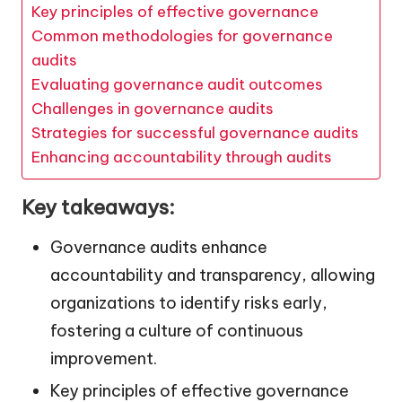
Key principles of effective governance
Common methodologies for governance
audits
Evaluating governance audit outcomes
Challenges in governance audits
Strategies for successful governance audits
Enhancing accountability through audits
Key takeaways:
Governance audits enhance
accountability and transparency, allowing
organizations to identify risks early,
fostering a culture of continuous
improvement.
Key principles of effective governance