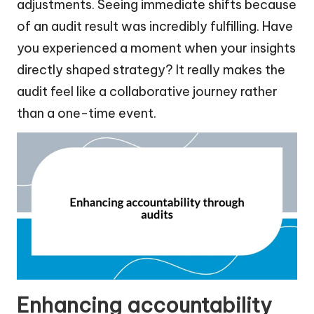
adjustments. Seeing immediate shifts because
of an audit result was incredibly fulfilling. Have
you experienced a moment when your insights
directly shaped strategy? It really makes the
audit feel like a collaborative journey rather
than a one-time event.
Enhancing accountability