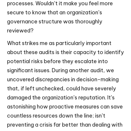
processes. Wouldn’t it make you feel more
secure to know that an organization’s
governance structure was thoroughly
reviewed?
What strikes me as particularly important
about these audits is their capacity to identify
potential risks before they escalate into
significant issues. During another audit, we
uncovered discrepancies in decision-making
that, if left unchecked, could have severely
damaged the organization’s reputation. It’s
astonishing how proactive measures can save
countless resources down the line; isn’t
preventing a crisis far better than dealing with